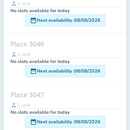
person
1
seat
No slots available for today
date_range
Next availability
:
08/08/2026
Place 3046
person
1
seat
No slots available for today
date_range
Next availability
:
08/08/2026
Place 3047
person
1
seat
No slots available for today
date_range
Next availability
:
08/08/2026