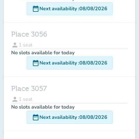
date_range
Next availability
:
08/08/2026
Place 3056
person
1
seat
No slots available for today
date_range
Next availability
:
08/08/2026
Place 3057
person
1
seat
No slots available for today
date_range
Next availability
:
08/08/2026