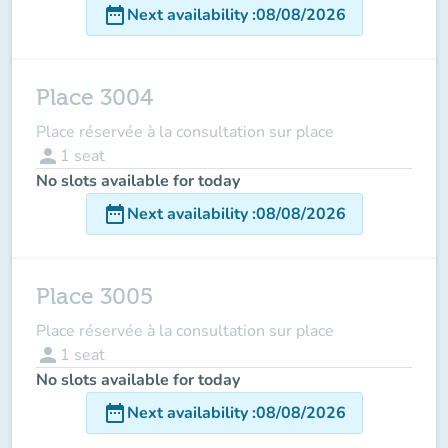
date_range
Next availability
:
08/08/2026
Place 3004
Place réservée à la consultation sur place
person
1
seat
No slots available for today
date_range
Next availability
:
08/08/2026
Place 3005
Place réservée à la consultation sur place
person
1
seat
No slots available for today
date_range
Next availability
:
08/08/2026