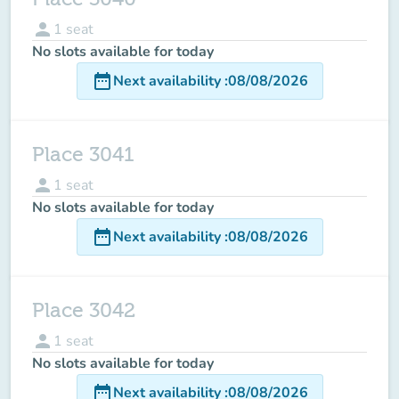
person
1
seat
No slots available for today
date_range
Next availability
:
08/08/2026
Place 3041
person
1
seat
No slots available for today
date_range
Next availability
:
08/08/2026
Place 3042
person
1
seat
No slots available for today
date_range
Next availability
:
08/08/2026