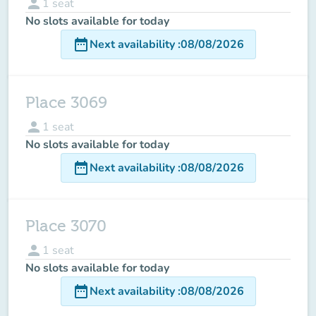
person
1
seat
No slots available for today
date_range
Next availability
:
08/08/2026
Place 3069
person
1
seat
No slots available for today
date_range
Next availability
:
08/08/2026
Place 3070
person
1
seat
No slots available for today
date_range
Next availability
:
08/08/2026