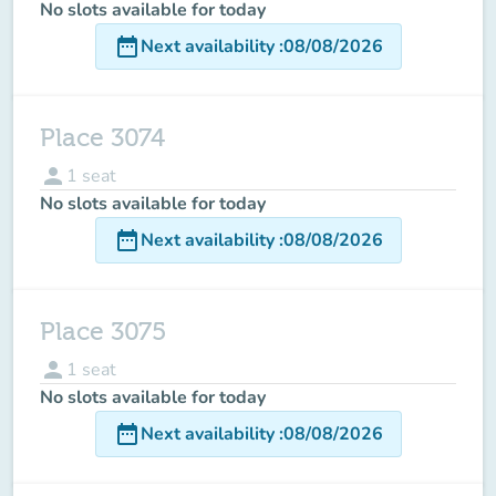
No slots available for today
date_range
Next availability
:
08/08/2026
Place 3074
person
1
seat
No slots available for today
date_range
Next availability
:
08/08/2026
Place 3075
person
1
seat
No slots available for today
date_range
Next availability
:
08/08/2026