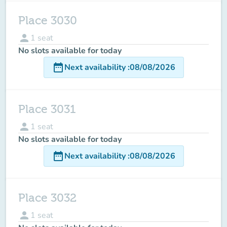
Place 3030
person
1
seat
No slots available for today
date_range
Next availability
:
08/08/2026
Place 3031
person
1
seat
No slots available for today
date_range
Next availability
:
08/08/2026
Place 3032
person
1
seat