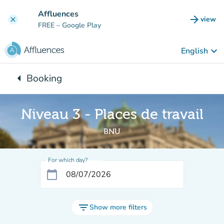
Go to main content
Affluences
arrow_forward
view
clear
(new t
FREE
– Google Play
keyboard_arrow_down
English
arrow_left
Booking
Back to:
Niveau 3 - Places de travail
BNU
For which day?
calendar_today
filter_list
Show more filters