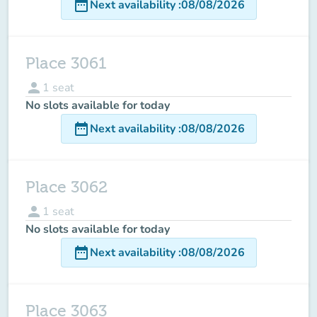
date_range
Next availability
:
08/08/2026
Place 3061
person
1
seat
No slots available for today
date_range
Next availability
:
08/08/2026
Place 3062
person
1
seat
No slots available for today
date_range
Next availability
:
08/08/2026
Place 3063