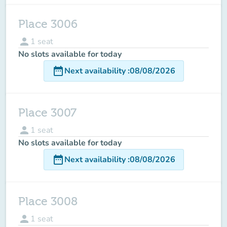
Place 3006
person
1
seat
No slots available for today
date_range
Next availability
:
08/08/2026
Place 3007
person
1
seat
No slots available for today
date_range
Next availability
:
08/08/2026
Place 3008
person
1
seat