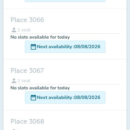
Place 3066
person
1
seat
No slots available for today
date_range
Next availability
:
08/08/2026
Place 3067
person
1
seat
No slots available for today
date_range
Next availability
:
08/08/2026
Place 3068