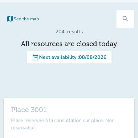
map
search
See the map
(new tab)
204
results
All resources are closed today
date_range
Next availability
:
08/08/2026
Place 3001
Place réservée à la consultation sur place. Non
réservable.