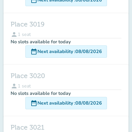
Place 3019
person
1
seat
No slots available for today
date_range
Next availability
:
08/08/2026
Place 3020
person
1
seat
No slots available for today
date_range
Next availability
:
08/08/2026
Place 3021