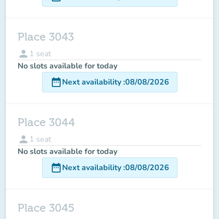
Place 3043
person
1
seat
No slots available for today
date_range
Next availability
:
08/08/2026
Place 3044
person
1
seat
No slots available for today
date_range
Next availability
:
08/08/2026
Place 3045