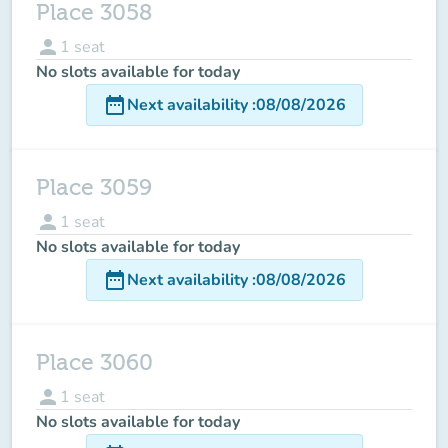
Place 3058
person
1
seat
No slots available for today
date_range
Next availability
:
08/08/2026
Place 3059
person
1
seat
No slots available for today
date_range
Next availability
:
08/08/2026
Place 3060
person
1
seat
No slots available for today