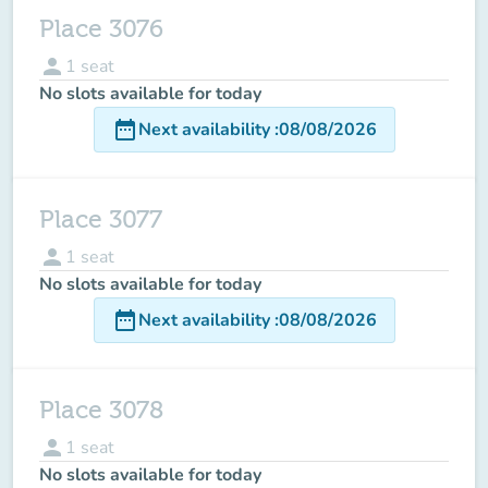
Place 3076
person
1
seat
No slots available for today
date_range
Next availability
:
08/08/2026
Place 3077
person
1
seat
No slots available for today
date_range
Next availability
:
08/08/2026
Place 3078
person
1
seat
No slots available for today