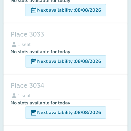
No slots available for today
date_range
Next availability
:
08/08/2026
Place 3033
person
1
seat
No slots available for today
date_range
Next availability
:
08/08/2026
Place 3034
person
1
seat
No slots available for today
date_range
Next availability
:
08/08/2026