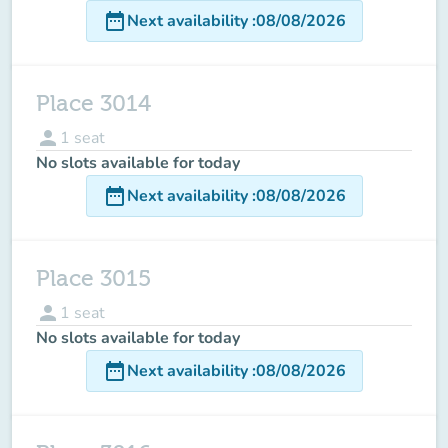
date_range
Next availability
:
08/08/2026
Place 3014
person
1
seat
No slots available for today
date_range
Next availability
:
08/08/2026
Place 3015
person
1
seat
No slots available for today
date_range
Next availability
:
08/08/2026