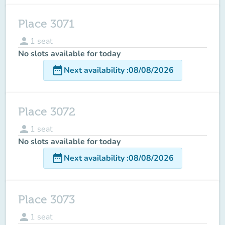
Place 3071
person
1
seat
No slots available for today
date_range
Next availability
:
08/08/2026
Place 3072
person
1
seat
No slots available for today
date_range
Next availability
:
08/08/2026
Place 3073
person
1
seat