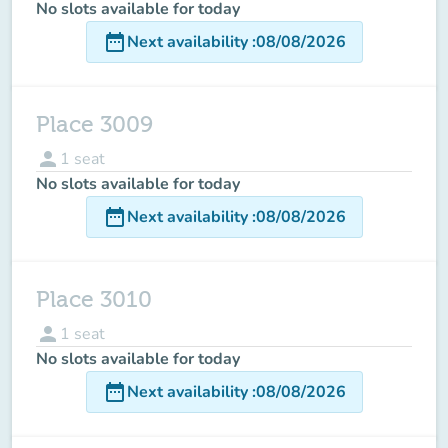
No slots available for today
date_range
Next availability
:
08/08/2026
Place 3009
person
1
seat
No slots available for today
date_range
Next availability
:
08/08/2026
Place 3010
person
1
seat
No slots available for today
date_range
Next availability
:
08/08/2026