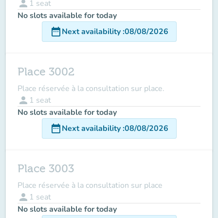
person
1
seat
No slots available for today
date_range
Next availability
:
08/08/2026
Place 3002
Place réservée à la consultation sur place.
person
1
seat
No slots available for today
date_range
Next availability
:
08/08/2026
Place 3003
Place réservée à la consultation sur place
person
1
seat
No slots available for today