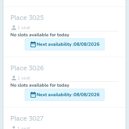
Place 3025
person
1
seat
No slots available for today
date_range
Next availability
:
08/08/2026
Place 3026
person
1
seat
No slots available for today
date_range
Next availability
:
08/08/2026
Place 3027
person
1
seat