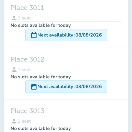
Place 3011
person
1
seat
No slots available for today
date_range
Next availability
:
08/08/2026
Place 3012
person
1
seat
No slots available for today
date_range
Next availability
:
08/08/2026
Place 3013
person
1
seat
No slots available for today