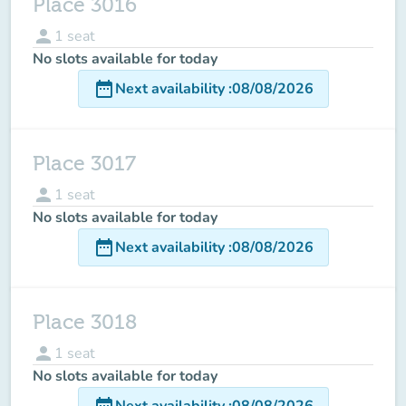
Place 3016
person
1
seat
No slots available for today
date_range
Next availability
:
08/08/2026
Place 3017
person
1
seat
No slots available for today
date_range
Next availability
:
08/08/2026
Place 3018
person
1
seat
No slots available for today
date_range
Next availability
:
08/08/2026