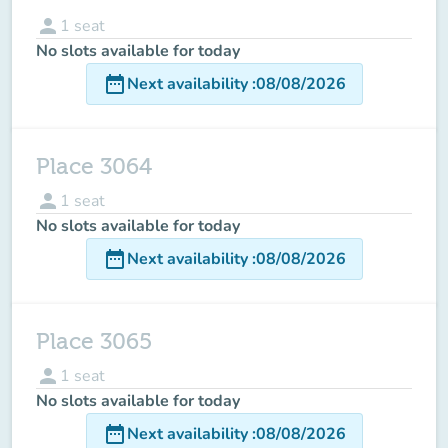
person
1
seat
No slots available for today
date_range
Next availability
:
08/08/2026
Place 3064
person
1
seat
No slots available for today
date_range
Next availability
:
08/08/2026
Place 3065
person
1
seat
No slots available for today
date_range
Next availability
:
08/08/2026