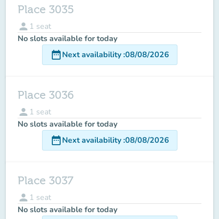
Place 3035
person
1
seat
No slots available for today
date_range
Next availability
:
08/08/2026
Place 3036
person
1
seat
No slots available for today
date_range
Next availability
:
08/08/2026
Place 3037
person
1
seat
No slots available for today