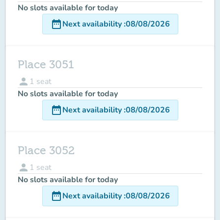
No slots available for today
date_range
Next availability
:
08/08/2026
Place 3051
person
1
seat
No slots available for today
date_range
Next availability
:
08/08/2026
Place 3052
person
1
seat
No slots available for today
date_range
Next availability
:
08/08/2026