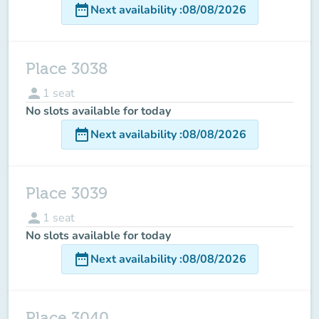
date_range
Next availability
:
08/08/2026
Place 3038
person
1
seat
No slots available for today
date_range
Next availability
:
08/08/2026
Place 3039
person
1
seat
No slots available for today
date_range
Next availability
:
08/08/2026
Place 3040