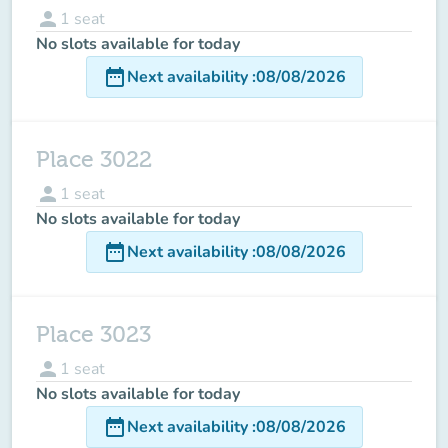
person
1
seat
No slots available for today
date_range
Next availability
:
08/08/2026
Place 3022
person
1
seat
No slots available for today
date_range
Next availability
:
08/08/2026
Place 3023
person
1
seat
No slots available for today
date_range
Next availability
:
08/08/2026