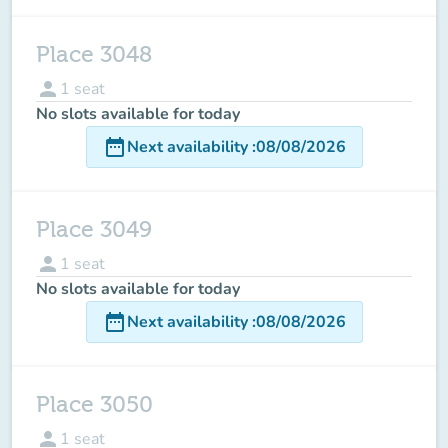
Place 3048
person
1
seat
No slots available for today
date_range
Next availability
:
08/08/2026
Place 3049
person
1
seat
No slots available for today
date_range
Next availability
:
08/08/2026
Place 3050
person
1
seat