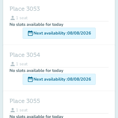
Place 3053
person
1
seat
No slots available for today
date_range
Next availability
:
08/08/2026
Place 3054
person
1
seat
No slots available for today
date_range
Next availability
:
08/08/2026
Place 3055
person
1
seat
No slots available for today