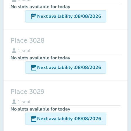
No slots available for today
date_range
Next availability
:
08/08/2026
Place 3028
person
1
seat
No slots available for today
date_range
Next availability
:
08/08/2026
Place 3029
person
1
seat
No slots available for today
date_range
Next availability
:
08/08/2026