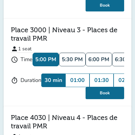
Book
Place 3000 | Niveau 3 - Places de
travail PMR
person
1
seat
5:00 PM
5:30 PM
6:00 PM
6:30 P
Time
schedule
30 min
01:00
01:30
02:00
Duration
timer
Book
Place 4030 | Niveau 4 - Places de
travail PMR