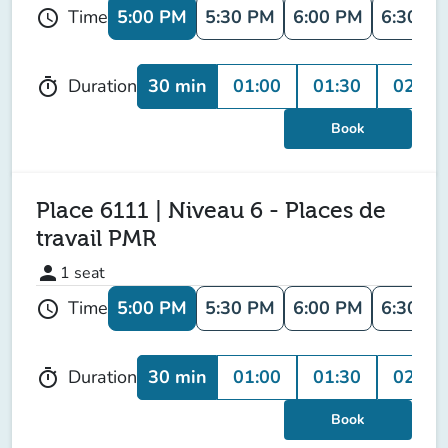
5:00 PM
5:30 PM
6:00 PM
6:30 P
Time
schedule
30 min
01:00
01:30
02:00
Duration
timer
Book
Place 6111 | Niveau 6 - Places de
travail PMR
person
1
seat
5:00 PM
5:30 PM
6:00 PM
6:30 P
Time
schedule
30 min
01:00
01:30
02:00
Duration
timer
Book