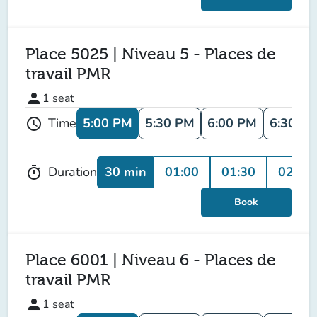
Place 5025 | Niveau 5 - Places de
travail PMR
person
1
seat
5:00 PM
5:30 PM
6:00 PM
6:30 P
Time
schedule
30 min
01:00
01:30
02:00
Duration
timer
Book
Place 6001 | Niveau 6 - Places de
travail PMR
person
1
seat