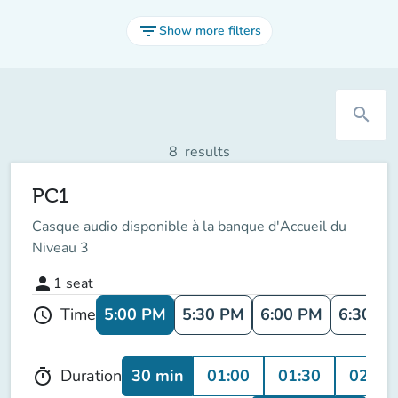
filter_list
Show more filters
search
8
results
PC1
Casque audio disponible à la banque d'Accueil du
Niveau 3
person
1
seat
5:00 PM
5:30 PM
6:00 PM
6:30 P
Time
schedule
30 min
01:00
01:30
02:00
Duration
timer