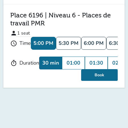
Place 6196 | Niveau 6 - Places de
travail PMR
person
1
seat
5:00 PM
5:30 PM
6:00 PM
6:30 P
Time
schedule
30 min
01:00
01:30
02:00
Duration
timer
Book