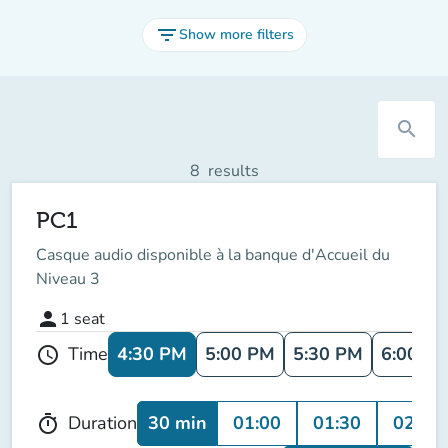
filter_list
Show more filters
search
8
results
PC1
Casque audio disponible à la banque d'Accueil du
Niveau 3
person
1
seat
4:30 PM
5:00 PM
5:30 PM
6:00 P
Time
schedule
30 min
01:00
01:30
02:00
Duration
timer