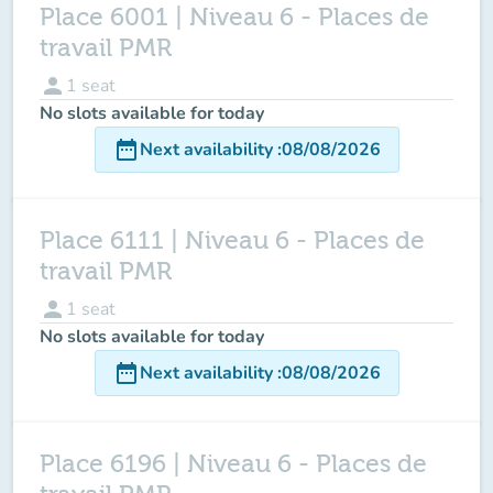
Place 6001 | Niveau 6 - Places de
travail PMR
person
1
seat
No slots available for today
date_range
Next availability
:
08/08/2026
Place 6111 | Niveau 6 - Places de
travail PMR
person
1
seat
No slots available for today
date_range
Next availability
:
08/08/2026
Place 6196 | Niveau 6 - Places de