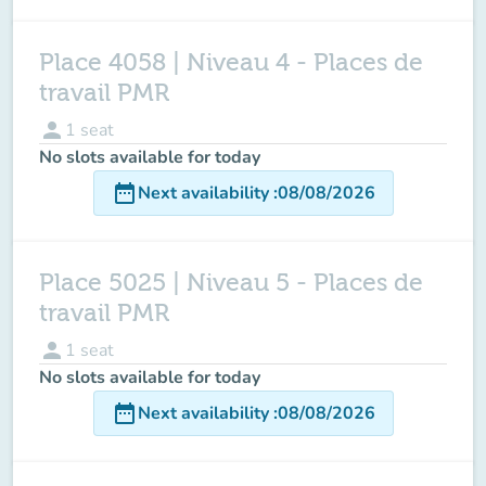
Place 4058 | Niveau 4 - Places de
travail PMR
person
1
seat
No slots available for today
date_range
Next availability
:
08/08/2026
Place 5025 | Niveau 5 - Places de
travail PMR
person
1
seat
No slots available for today
date_range
Next availability
:
08/08/2026