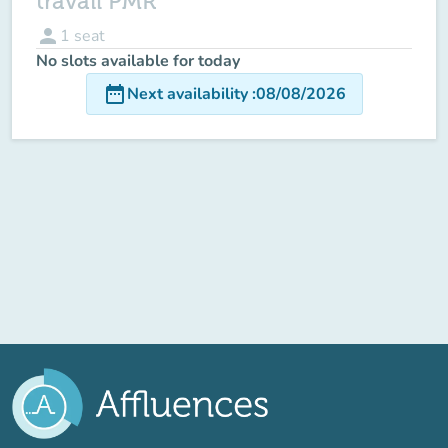
travail PMR
person
1
seat
No slots available for today
date_range
Next availability
:
08/08/2026