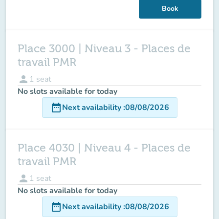
Book
Place 3000 | Niveau 3 - Places de
travail PMR
person
1
seat
No slots available for today
date_range
Next availability
:
08/08/2026
Place 4030 | Niveau 4 - Places de
travail PMR
person
1
seat
No slots available for today
date_range
Next availability
:
08/08/2026