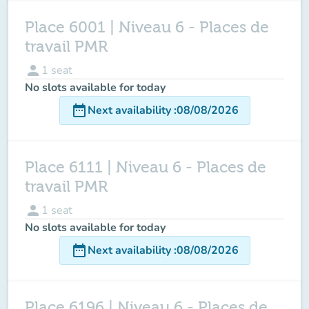
Place 6001 | Niveau 6 - Places de
travail PMR
person
1
seat
No slots available for today
date_range
Next availability
:
08/08/2026
Place 6111 | Niveau 6 - Places de
travail PMR
person
1
seat
No slots available for today
date_range
Next availability
:
08/08/2026
Place 6196 | Niveau 6 - Places de