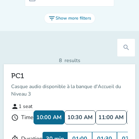
filter_list
Show more filters
search
8
results
PC1
Casque audio disponible à la banque d'Accueil du
Niveau 3
person
1
seat
10:00 AM
10:30 AM
11:00 AM
11:
Time
schedule
30 min
01:00
01:30
02:00
Duration
timer