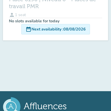
travail PMR
person
1
seat
No slots available for today
date_range
Next availability
:
08/08/2026