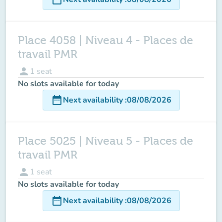
Place 4058 | Niveau 4 - Places de
travail PMR
person
1
seat
No slots available for today
date_range
Next availability
:
08/08/2026
Place 5025 | Niveau 5 - Places de
travail PMR
person
1
seat
No slots available for today
date_range
Next availability
:
08/08/2026