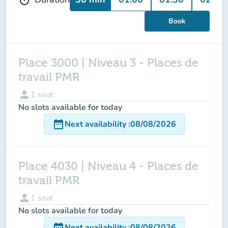
Book
Place 3000 | Niveau 3 - Places de
travail PMR
person
1
seat
No slots available for today
date_range
Next availability
:
08/08/2026
Place 4030 | Niveau 4 - Places de
travail PMR
person
1
seat
No slots available for today
date_range
Next availability
:
08/08/2026