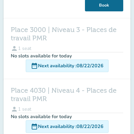
Book
Place 3000 | Niveau 3 - Places de
travail PMR
person
1
seat
No slots available for today
date_range
Next availability
:
08/22/2026
Place 4030 | Niveau 4 - Places de
travail PMR
person
1
seat
No slots available for today
date_range
Next availability
:
08/22/2026