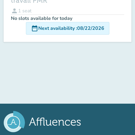
travail PMR
person
1
seat
No slots available for today
date_range
Next availability
:
08/22/2026