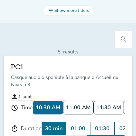
filter_list
Show more filters
search
8
results
PC1
Casque audio disponible à la banque d'Accueil du
Niveau 3
person
1
seat
10:30 AM
11:00 AM
11:30 AM
12:
Time
schedule
30 min
01:00
01:30
02:00
Duration
timer