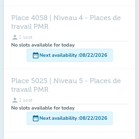
Place 4058 | Niveau 4 - Places de
travail PMR
person
1
seat
No slots available for today
date_range
Next availability
:
08/22/2026
Place 5025 | Niveau 5 - Places de
travail PMR
person
1
seat
No slots available for today
date_range
Next availability
:
08/22/2026