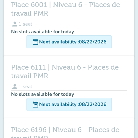
Place 6001 | Niveau 6 - Places de
travail PMR
person
1
seat
No slots available for today
date_range
Next availability
:
08/22/2026
Place 6111 | Niveau 6 - Places de
travail PMR
person
1
seat
No slots available for today
date_range
Next availability
:
08/22/2026
Place 6196 | Niveau 6 - Places de