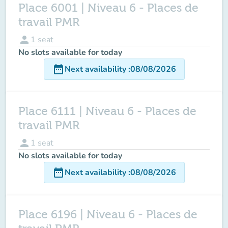
Place 6001 | Niveau 6 - Places de
travail PMR
person
1
seat
No slots available for today
date_range
Next availability
:
08/08/2026
Place 6111 | Niveau 6 - Places de
travail PMR
person
1
seat
No slots available for today
date_range
Next availability
:
08/08/2026
Place 6196 | Niveau 6 - Places de