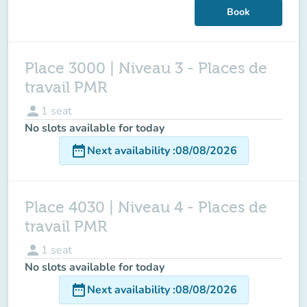
Book
Place 3000 | Niveau 3 - Places de
travail PMR
person
1
seat
No slots available for today
date_range
Next availability
:
08/08/2026
Place 4030 | Niveau 4 - Places de
travail PMR
person
1
seat
No slots available for today
date_range
Next availability
:
08/08/2026