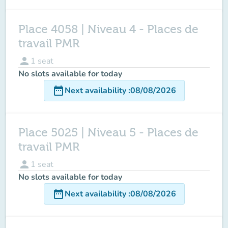
Place 4058 | Niveau 4 - Places de
travail PMR
person
1
seat
No slots available for today
date_range
Next availability
:
08/08/2026
Place 5025 | Niveau 5 - Places de
travail PMR
person
1
seat
No slots available for today
date_range
Next availability
:
08/08/2026