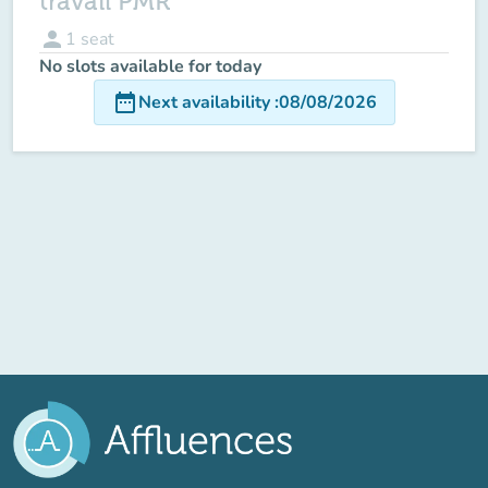
travail PMR
person
1
seat
No slots available for today
date_range
Next availability
:
08/08/2026