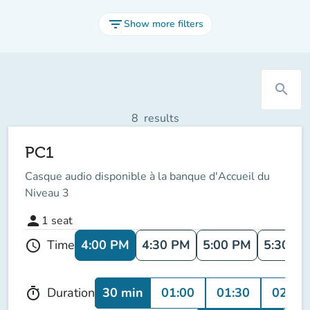
filter_list
Show more filters
search
8
results
PC1
Casque audio disponible à la banque d'Accueil du
Niveau 3
person
1
seat
4:00 PM
4:30 PM
5:00 PM
5:30 P
Time
schedule
30 min
01:00
01:30
02:00
Duration
timer