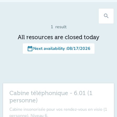
search
1
result
All resources are closed today
date_range
Next availability
:
08/17/2026
Cabine téléphonique - 6.01 (1
personne)
Cabine insonorisée pour vos rendez-vous en visio (1
personne). Niveau 6.