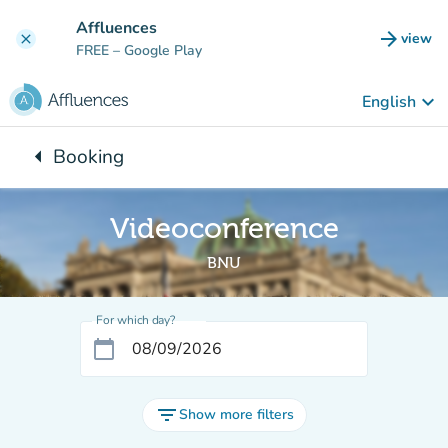
Go to main content
Affluences
arrow_forward
view
clear
(new t
FREE
– Google Play
keyboard_arrow_down
English
arrow_left
Booking
Back to:
Videoconference
BNU
For which day?
calendar_today
filter_list
Show more filters