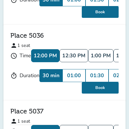
Book
Place 5036
person
1
seat
12:00 PM
12:30 PM
1:00 PM
1:30
Time
schedule
30 min
01:00
01:30
02:00
Duration
timer
Book
Place 5037
person
1
seat