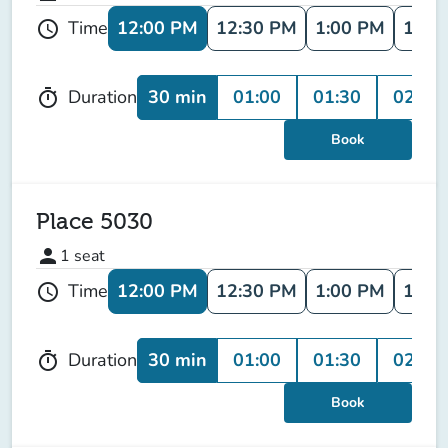
12:00 PM
12:30 PM
1:00 PM
1:30
Time
schedule
30 min
01:00
01:30
02:00
Duration
timer
Book
Place 5030
person
1
seat
12:00 PM
12:30 PM
1:00 PM
1:30
Time
schedule
30 min
01:00
01:30
02:00
Duration
timer
Book