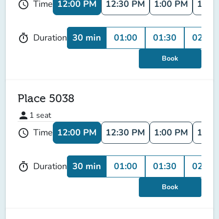
12:00 PM
12:30 PM
1:00 PM
1:30
Time
schedule
30 min
01:00
01:30
02:00
Duration
timer
Book
Place 5038
person
1
seat
12:00 PM
12:30 PM
1:00 PM
1:30
Time
schedule
30 min
01:00
01:30
02:00
Duration
timer
Book