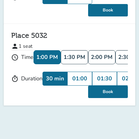
Book
Place 5032
person
1
seat
1:00 PM
1:30 PM
2:00 PM
2:30 P
Time
schedule
30 min
01:00
01:30
02:00
Duration
timer
Book