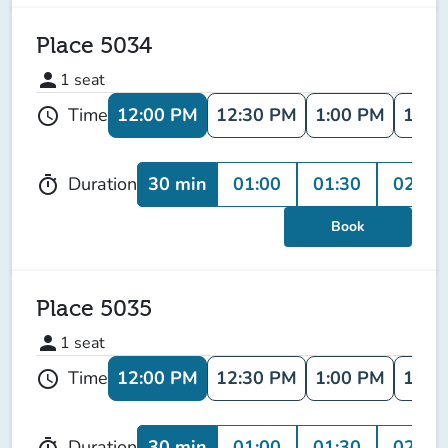
Place 5034
person
1
seat
12:00 PM
12:30 PM
1:00 PM
1:30
Time
schedule
30 min
01:00
01:30
02:00
Duration
timer
Book
Place 5035
person
1
seat
12:00 PM
12:30 PM
1:00 PM
1:30
Time
schedule
30 min
01:00
01:30
02:00
Duration
timer