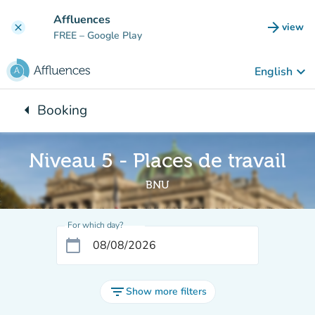
Go to main content
Affluences
arrow_forward
view
clear
(new t
FREE
– Google Play
keyboard_arrow_down
English
arrow_left
Booking
Back to:
Niveau 5 - Places de travail
BNU
For which day?
calendar_today
filter_list
Show more filters