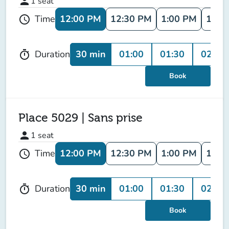
person
1
seat
12:00 PM
12:30 PM
1:00 PM
1:30
Time
schedule
30 min
01:00
01:30
02:00
Duration
timer
Book
Place 5029 | Sans prise
person
1
seat
12:00 PM
12:30 PM
1:00 PM
1:30
Time
schedule
30 min
01:00
01:30
02:00
Duration
timer
Book