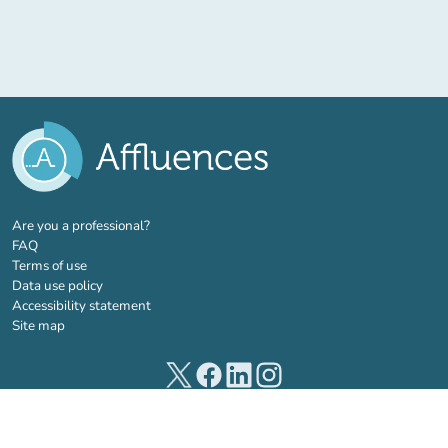
(new tab)
Are you a professional?
FAQ
Terms of use
Data use policy
Accessibility statement
Site map
(new tab)
(new tab)
(new tab)
(new tab)
© 2026 Affluences