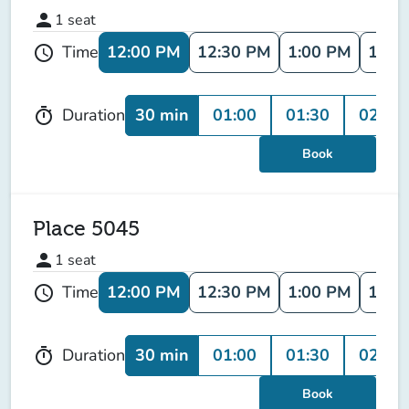
person
1
seat
12:00 PM
12:30 PM
1:00 PM
1:30
Time
schedule
30 min
01:00
01:30
02:00
Duration
timer
Book
Place 5045
person
1
seat
12:00 PM
12:30 PM
1:00 PM
1:30
Time
schedule
30 min
01:00
01:30
02:00
Duration
timer
Book