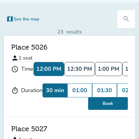
map
search
See the map
(new tab)
23
results
Place 5026
person
1
seat
12:00 PM
12:30 PM
1:00 PM
1:30
Time
schedule
30 min
01:00
01:30
02:00
Duration
timer
Book
Place 5027