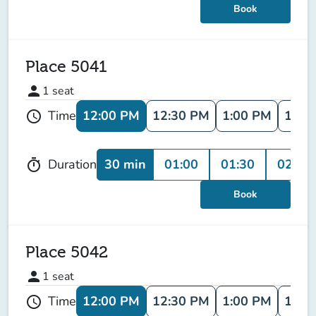
Book
Place 5041
person
1
seat
12:00 PM
12:30 PM
1:00 PM
1:30
Time
schedule
30 min
01:00
01:30
02:00
Duration
timer
Book
Place 5042
person
1
seat
12:00 PM
12:30 PM
1:00 PM
1:30
Time
schedule