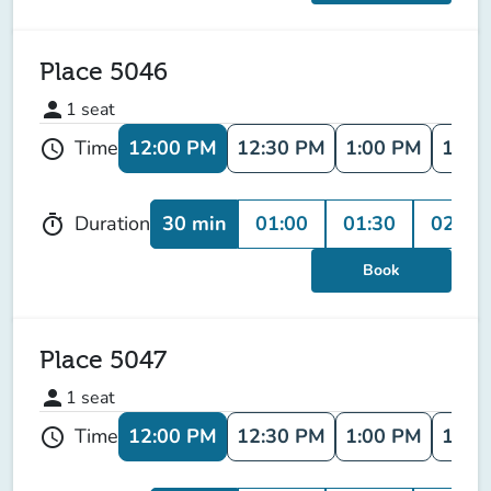
Place 5046
person
1
seat
12:00 PM
12:30 PM
1:00 PM
1:30
Time
schedule
30 min
01:00
01:30
02:00
Duration
timer
Book
Place 5047
person
1
seat
12:00 PM
12:30 PM
1:00 PM
1:30
Time
schedule