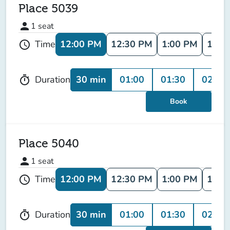
Place 5039
person
1
seat
12:00 PM
12:30 PM
1:00 PM
1:30
Time
schedule
30 min
01:00
01:30
02:00
Duration
timer
Book
Place 5040
person
1
seat
12:00 PM
12:30 PM
1:00 PM
1:30
Time
schedule
30 min
01:00
01:30
02:00
Duration
timer