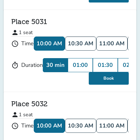
Place 5031
person
1
seat
10:00 AM
10:30 AM
11:00 AM
11:
Time
schedule
30 min
01:00
01:30
02:00
Duration
timer
Book
Place 5032
person
1
seat
10:00 AM
10:30 AM
11:00 AM
11:
Time
schedule