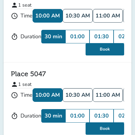
person
1
seat
10:00 AM
10:30 AM
11:00 AM
11:
Time
schedule
30 min
01:00
01:30
02:00
Duration
timer
Book
Place 5047
person
1
seat
10:00 AM
10:30 AM
11:00 AM
11:
Time
schedule
30 min
01:00
01:30
02:00
Duration
timer
Book