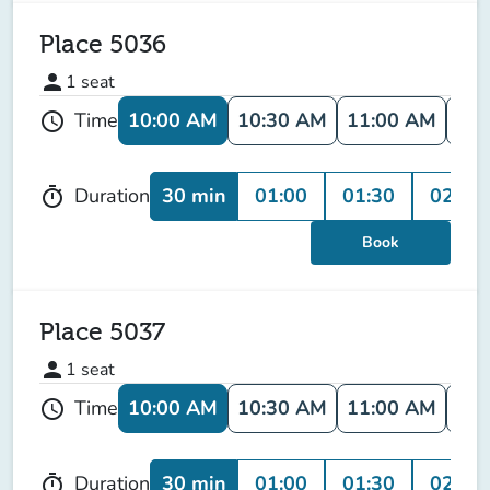
Place 5036
person
1
seat
10:00 AM
10:30 AM
11:00 AM
11:
Time
schedule
30 min
01:00
01:30
02:00
Duration
timer
Book
Place 5037
person
1
seat
10:00 AM
10:30 AM
11:00 AM
11:
Time
schedule
30 min
01:00
01:30
02:00
Duration
timer