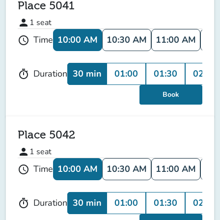
Place 5041
person
1
seat
10:00 AM
10:30 AM
11:00 AM
11:
Time
schedule
30 min
01:00
01:30
02:00
Duration
timer
Book
Place 5042
person
1
seat
10:00 AM
10:30 AM
11:00 AM
11:
Time
schedule
30 min
01:00
01:30
02:00
Duration
timer