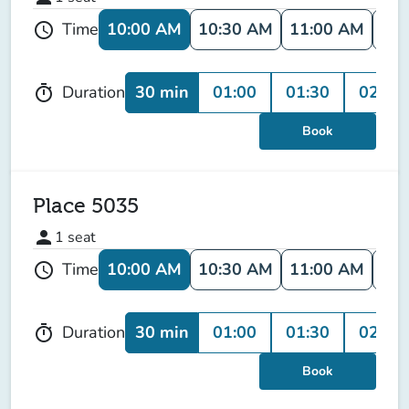
10:00 AM
10:30 AM
11:00 AM
11:
Time
schedule
30 min
01:00
01:30
02:00
Duration
timer
Book
Place 5035
person
1
seat
10:00 AM
10:30 AM
11:00 AM
11:
Time
schedule
30 min
01:00
01:30
02:00
Duration
timer
Book