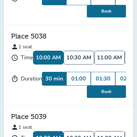
Book
Place 5038
person
1
seat
10:00 AM
10:30 AM
11:00 AM
11:
Time
schedule
30 min
01:00
01:30
02:00
Duration
timer
Book
Place 5039
person
1
seat