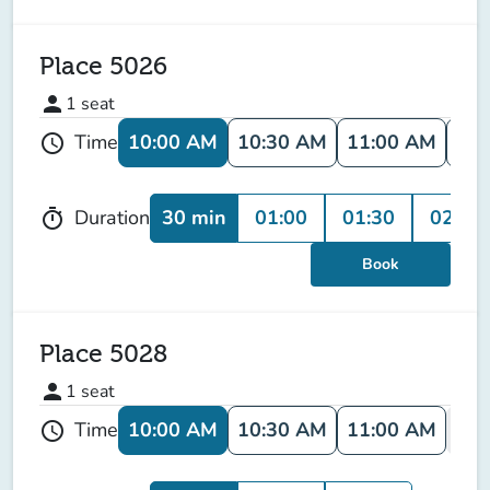
Place 5026
person
1
seat
10:00 AM
10:30 AM
11:00 AM
11:
Time
schedule
30 min
01:00
01:30
02:00
Duration
timer
Book
Place 5028
person
1
seat
10:00 AM
10:30 AM
11:00 AM
11:
Time
schedule