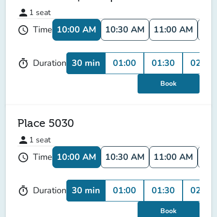
person
1
seat
10:00 AM
10:30 AM
11:00 AM
11:
Time
schedule
30 min
01:00
01:30
02:00
Duration
timer
Book
Place 5030
person
1
seat
10:00 AM
10:30 AM
11:00 AM
11:
Time
schedule
30 min
01:00
01:30
02:00
Duration
timer
Book