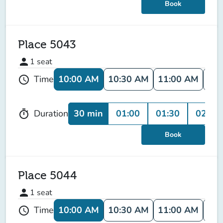
Book
Place 5043
person
1
seat
10:00 AM
10:30 AM
11:00 AM
11:
Time
schedule
30 min
01:00
01:30
02:00
Duration
timer
Book
Place 5044
person
1
seat
10:00 AM
10:30 AM
11:00 AM
11:
Time
schedule