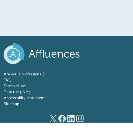
(new tab)
Are you a professional?
FAQ
Terms of use
Data use policy
Accessibility statement
Site map
(new tab)
(new tab)
(new tab)
(new tab)