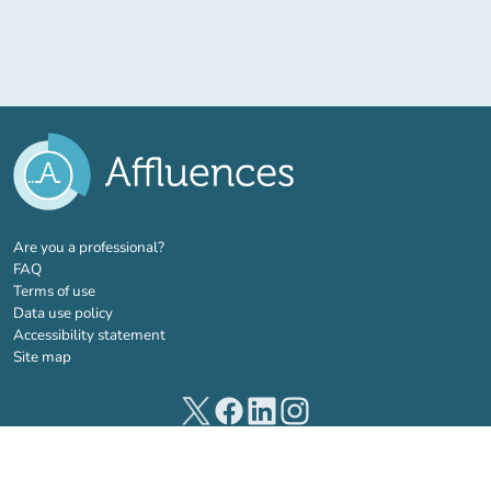
(new tab)
Are you a professional?
FAQ
Terms of use
Data use policy
Accessibility statement
Site map
(new tab)
(new tab)
(new tab)
(new tab)
© 2026 Affluences