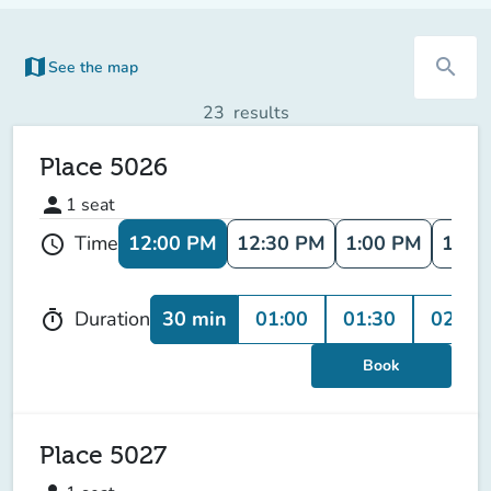
map
search
See the map
(new tab)
23
results
Place 5026
person
1
seat
12:00 PM
12:30 PM
1:00 PM
1:30
Time
schedule
30 min
01:00
01:30
02:00
Duration
timer
Book
Place 5027