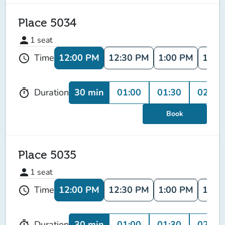
Place 5034
person
1
seat
12:00 PM
12:30 PM
1:00 PM
1:30
Time
schedule
30 min
01:00
01:30
02:00
Duration
timer
Book
Place 5035
person
1
seat
12:00 PM
12:30 PM
1:00 PM
1:30
Time
schedule
30 min
01:00
01:30
02:00
Duration
timer