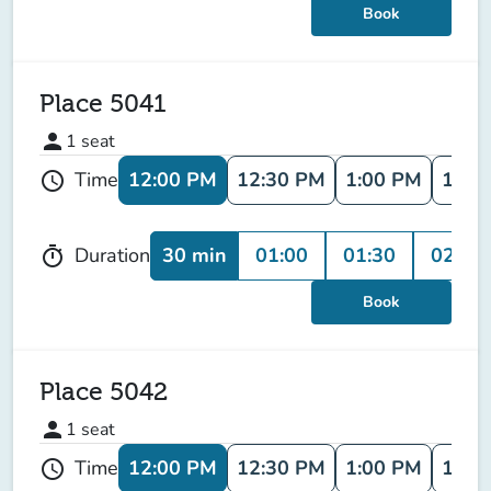
Book
Place 5041
person
1
seat
12:00 PM
12:30 PM
1:00 PM
1:30
Time
schedule
30 min
01:00
01:30
02:00
Duration
timer
Book
Place 5042
person
1
seat
12:00 PM
12:30 PM
1:00 PM
1:30
Time
schedule