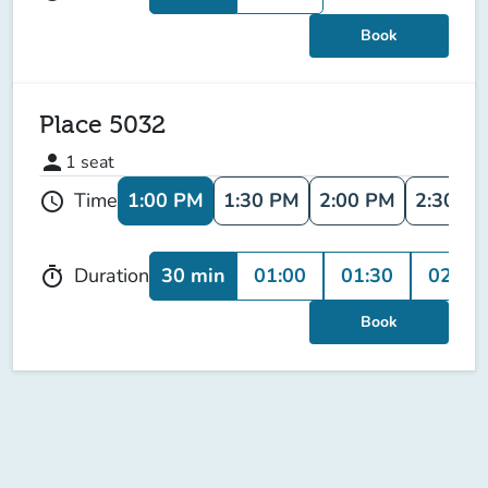
Book
Place 5032
person
1
seat
1:00 PM
1:30 PM
2:00 PM
2:30 P
Time
schedule
30 min
01:00
01:30
02:00
Duration
timer
Book