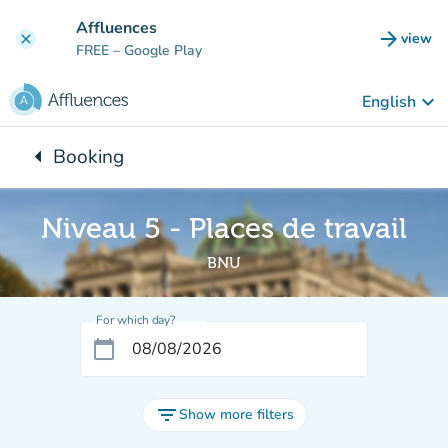
Go to main content
Affluences
arrow_forward
view
clear
(new t
FREE
– Google Play
keyboard_arrow_down
English
arrow_left
Booking
Back to:
Niveau 5 - Places de travail
BNU
For which day?
calendar_today
filter_list
Show more filters