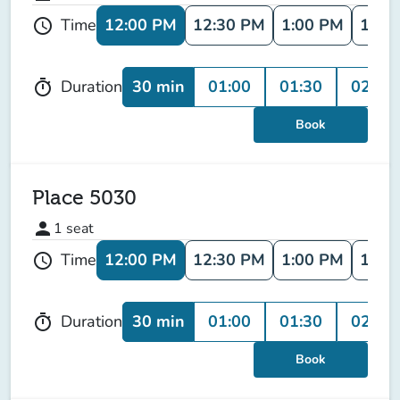
12:00 PM
12:30 PM
1:00 PM
1:30
Time
schedule
30 min
01:00
01:30
02:00
Duration
timer
Book
Place 5030
person
1
seat
12:00 PM
12:30 PM
1:00 PM
1:30
Time
schedule
30 min
01:00
01:30
02:00
Duration
timer
Book