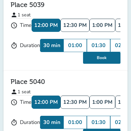
Place 5039
person
1
seat
12:00 PM
12:30 PM
1:00 PM
1:30
Time
schedule
30 min
01:00
01:30
02:00
Duration
timer
Book
Place 5040
person
1
seat
12:00 PM
12:30 PM
1:00 PM
1:30
Time
schedule
30 min
01:00
01:30
02:00
Duration
timer