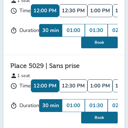
person
1
seat
12:00 PM
12:30 PM
1:00 PM
1:30
Time
schedule
30 min
01:00
01:30
02:00
Duration
timer
Book
Place 5029 | Sans prise
person
1
seat
12:00 PM
12:30 PM
1:00 PM
1:30
Time
schedule
30 min
01:00
01:30
02:00
Duration
timer
Book