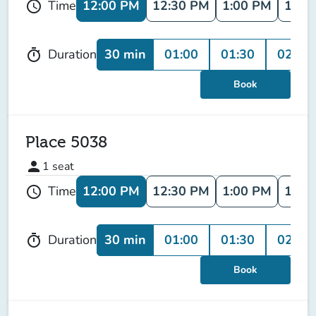
12:00 PM
12:30 PM
1:00 PM
1:30
Time
schedule
30 min
01:00
01:30
02:00
Duration
timer
Book
Place 5038
person
1
seat
12:00 PM
12:30 PM
1:00 PM
1:30
Time
schedule
30 min
01:00
01:30
02:00
Duration
timer
Book