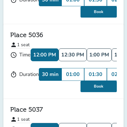
Book
Place 5036
person
1
seat
12:00 PM
12:30 PM
1:00 PM
1:30
Time
schedule
30 min
01:00
01:30
02:00
Duration
timer
Book
Place 5037
person
1
seat