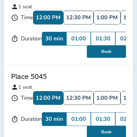
person
1
seat
12:00 PM
12:30 PM
1:00 PM
1:30
Time
schedule
30 min
01:00
01:30
02:00
Duration
timer
Book
Place 5045
person
1
seat
12:00 PM
12:30 PM
1:00 PM
1:30
Time
schedule
30 min
01:00
01:30
02:00
Duration
timer
Book