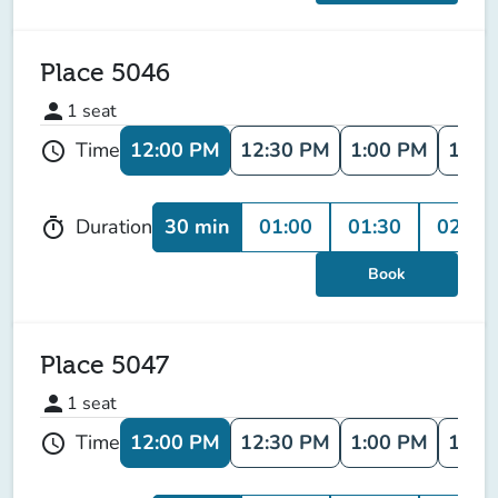
Place 5046
person
1
seat
12:00 PM
12:30 PM
1:00 PM
1:30
Time
schedule
30 min
01:00
01:30
02:00
Duration
timer
Book
Place 5047
person
1
seat
12:00 PM
12:30 PM
1:00 PM
1:30
Time
schedule