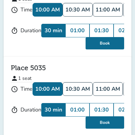
10:00 AM
10:30 AM
11:00 AM
11:
Time
schedule
30 min
01:00
01:30
02:00
Duration
timer
Book
Place 5035
person
1
seat
10:00 AM
10:30 AM
11:00 AM
11:
Time
schedule
30 min
01:00
01:30
02:00
Duration
timer
Book