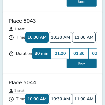
Book
Place 5043
person
1
seat
10:00 AM
10:30 AM
11:00 AM
11:
Time
schedule
30 min
01:00
01:30
02:00
Duration
timer
Book
Place 5044
person
1
seat
10:00 AM
10:30 AM
11:00 AM
11:
Time
schedule