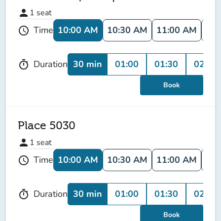
person
1
seat
10:00 AM
10:30 AM
11:00 AM
11:
Time
schedule
30 min
01:00
01:30
02:00
Duration
timer
Book
Place 5030
person
1
seat
10:00 AM
10:30 AM
11:00 AM
11:
Time
schedule
30 min
01:00
01:30
02:00
Duration
timer
Book