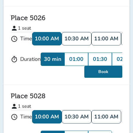
Place 5026
person
1
seat
10:00 AM
10:30 AM
11:00 AM
11:
Time
schedule
30 min
01:00
01:30
02:00
Duration
timer
Book
Place 5028
person
1
seat
10:00 AM
10:30 AM
11:00 AM
11:
Time
schedule