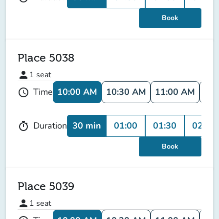
Book
Place 5038
person
1
seat
10:00 AM
10:30 AM
11:00 AM
11:
Time
schedule
30 min
01:00
01:30
02:00
Duration
timer
Book
Place 5039
person
1
seat