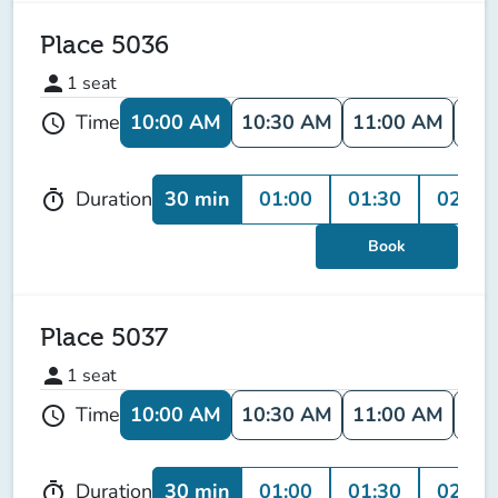
Place 5036
person
1
seat
10:00 AM
10:30 AM
11:00 AM
11:
Time
schedule
30 min
01:00
01:30
02:00
Duration
timer
Book
Place 5037
person
1
seat
10:00 AM
10:30 AM
11:00 AM
11:
Time
schedule
30 min
01:00
01:30
02:00
Duration
timer