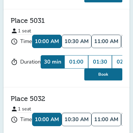
Place 5031
person
1
seat
10:00 AM
10:30 AM
11:00 AM
11:
Time
schedule
30 min
01:00
01:30
02:00
Duration
timer
Book
Place 5032
person
1
seat
10:00 AM
10:30 AM
11:00 AM
11:
Time
schedule