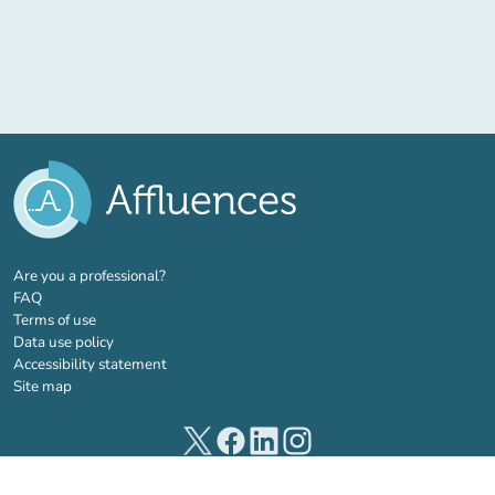
(new tab)
Are you a professional?
FAQ
Terms of use
Data use policy
Accessibility statement
Site map
(new tab)
(new tab)
(new tab)
(new tab)