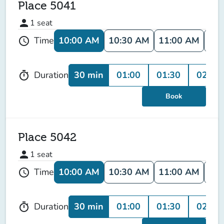
Place 5041
person
1
seat
10:00 AM
10:30 AM
11:00 AM
11:
Time
schedule
30 min
01:00
01:30
02:00
Duration
timer
Book
Place 5042
person
1
seat
10:00 AM
10:30 AM
11:00 AM
11:
Time
schedule
30 min
01:00
01:30
02:00
Duration
timer