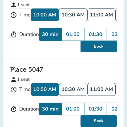
person
1
seat
10:00 AM
10:30 AM
11:00 AM
11:
Time
schedule
30 min
01:00
01:30
02:00
Duration
timer
Book
Place 5047
person
1
seat
10:00 AM
10:30 AM
11:00 AM
11:
Time
schedule
30 min
01:00
01:30
02:00
Duration
timer
Book