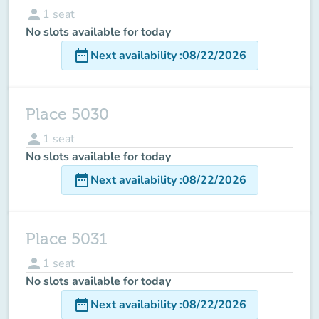
person
1
seat
No slots available for today
date_range
Next availability
:
08/22/2026
Place 5030
person
1
seat
No slots available for today
date_range
Next availability
:
08/22/2026
Place 5031
person
1
seat
No slots available for today
date_range
Next availability
:
08/22/2026