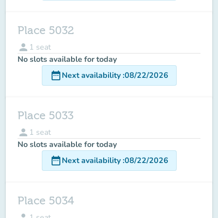
Place 5032
person
1
seat
No slots available for today
date_range
Next availability
:
08/22/2026
Place 5033
person
1
seat
No slots available for today
date_range
Next availability
:
08/22/2026
Place 5034
person
1
seat