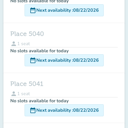
No slots available for today
date_range
Next availability
:
08/22/2026
Place 5040
person
1
seat
No slots available for today
date_range
Next availability
:
08/22/2026
Place 5041
person
1
seat
No slots available for today
date_range
Next availability
:
08/22/2026