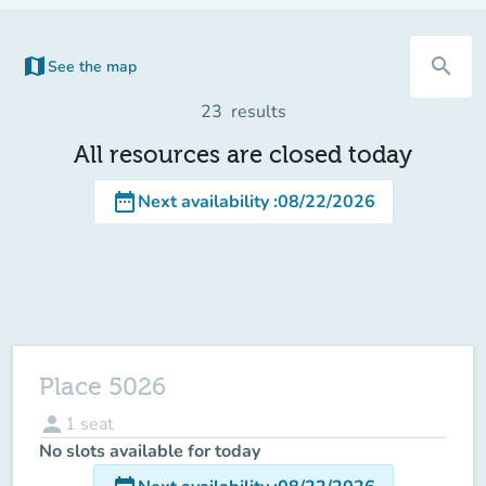
map
search
See the map
(new tab)
23
results
All resources are closed today
date_range
Next availability
:
08/22/2026
Place 5026
person
1
seat
No slots available for today