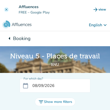
Go to main content
Affluences
arrow_forward
view
clear
(new t
FREE
– Google Play
keyboard_arrow_down
English
arrow_left
Booking
Back to:
Niveau 5 - Places de travail
BNU
For which day?
calendar_today
filter_list
Show more filters