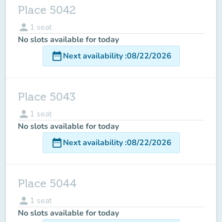
Place 5042
person
1
seat
No slots available for today
date_range
Next availability
:
08/22/2026
Place 5043
person
1
seat
No slots available for today
date_range
Next availability
:
08/22/2026
Place 5044
person
1
seat
No slots available for today