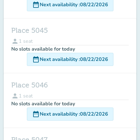
date_range
Next availability
:
08/22/2026
Place 5045
person
1
seat
No slots available for today
date_range
Next availability
:
08/22/2026
Place 5046
person
1
seat
No slots available for today
date_range
Next availability
:
08/22/2026
Place 5047