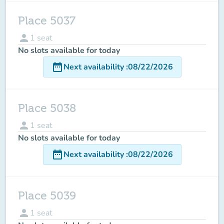
Place 5037
person
1
seat
No slots available for today
date_range
Next availability
:
08/22/2026
Place 5038
person
1
seat
No slots available for today
date_range
Next availability
:
08/22/2026
Place 5039
person
1
seat