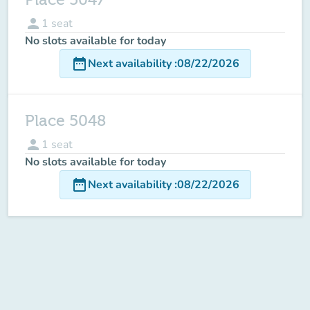
person
1
seat
No slots available for today
date_range
Next availability
:
08/22/2026
Place 5048
person
1
seat
No slots available for today
date_range
Next availability
:
08/22/2026