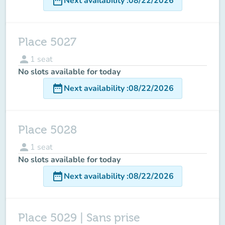
date_range
Next availability
:
08/22/2026
Place 5027
person
1
seat
No slots available for today
date_range
Next availability
:
08/22/2026
Place 5028
person
1
seat
No slots available for today
date_range
Next availability
:
08/22/2026
Place 5029 | Sans prise