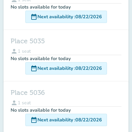
No slots available for today
date_range
Next availability
:
08/22/2026
Place 5035
person
1
seat
No slots available for today
date_range
Next availability
:
08/22/2026
Place 5036
person
1
seat
No slots available for today
date_range
Next availability
:
08/22/2026