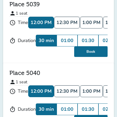
Place 5039
person
1
seat
12:00 PM
12:30 PM
1:00 PM
1:30
Time
schedule
30 min
01:00
01:30
02:00
Duration
timer
Book
Place 5040
person
1
seat
12:00 PM
12:30 PM
1:00 PM
1:30
Time
schedule
30 min
01:00
01:30
02:00
Duration
timer