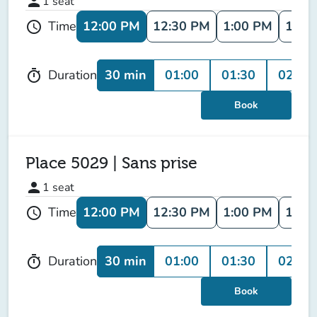
person
1
seat
12:00 PM
12:30 PM
1:00 PM
1:30
Time
schedule
30 min
01:00
01:30
02:00
Duration
timer
Book
Place 5029 | Sans prise
person
1
seat
12:00 PM
12:30 PM
1:00 PM
1:30
Time
schedule
30 min
01:00
01:30
02:00
Duration
timer
Book