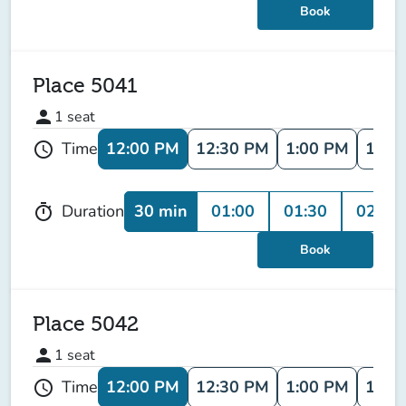
Book
Place 5041
person
1
seat
12:00 PM
12:30 PM
1:00 PM
1:30
Time
schedule
30 min
01:00
01:30
02:00
Duration
timer
Book
Place 5042
person
1
seat
12:00 PM
12:30 PM
1:00 PM
1:30
Time
schedule