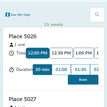
map
search
See the map
(new tab)
23
results
Place 5026
person
1
seat
12:00 PM
12:30 PM
1:00 PM
1:30
Time
schedule
30 min
01:00
01:30
02:00
Duration
timer
Book
Place 5027