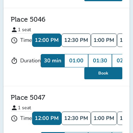
Place 5046
person
1
seat
12:00 PM
12:30 PM
1:00 PM
1:30
Time
schedule
30 min
01:00
01:30
02:00
Duration
timer
Book
Place 5047
person
1
seat
12:00 PM
12:30 PM
1:00 PM
1:30
Time
schedule