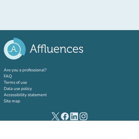
(new tab)
Are you a professional?
FAQ
Terms of use
Data use policy
Accessibility statement
Site map
(new tab)
(new tab)
(new tab)
(new tab)
© 2026 Affluences