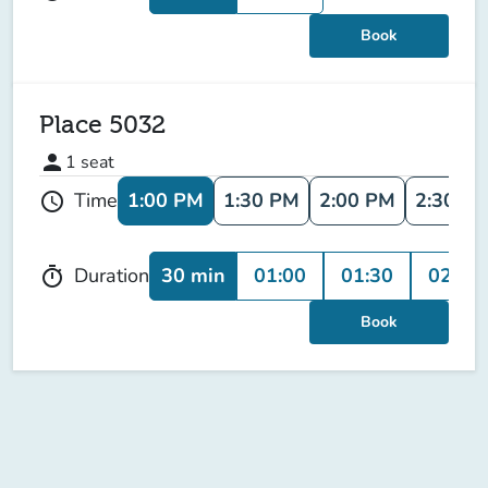
Book
Place 5032
person
1
seat
1:00 PM
1:30 PM
2:00 PM
2:30 P
Time
schedule
30 min
01:00
01:30
02:00
Duration
timer
Book