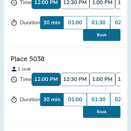
12:00 PM
12:30 PM
1:00 PM
1:30
Time
schedule
30 min
01:00
01:30
02:00
Duration
timer
Book
Place 5038
person
1
seat
12:00 PM
12:30 PM
1:00 PM
1:30
Time
schedule
30 min
01:00
01:30
02:00
Duration
timer
Book