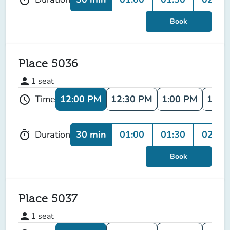
Book
Place 5036
person
1
seat
12:00 PM
12:30 PM
1:00 PM
1:30
Time
schedule
30 min
01:00
01:30
02:00
Duration
timer
Book
Place 5037
person
1
seat