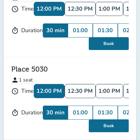
12:00 PM
12:30 PM
1:00 PM
1:30
Time
schedule
30 min
01:00
01:30
02:00
Duration
timer
Book
Place 5030
person
1
seat
12:00 PM
12:30 PM
1:00 PM
1:30
Time
schedule
30 min
01:00
01:30
02:00
Duration
timer
Book