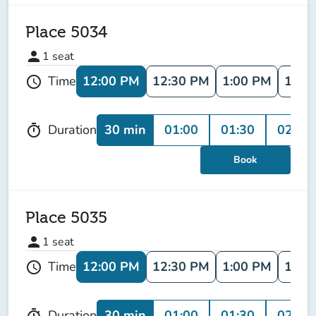
Place 5034
person
1
seat
12:00 PM
12:30 PM
1:00 PM
1:30
Time
schedule
30 min
01:00
01:30
02:00
Duration
timer
Book
Place 5035
person
1
seat
12:00 PM
12:30 PM
1:00 PM
1:30
Time
schedule
30 min
01:00
01:30
02:00
Duration
timer