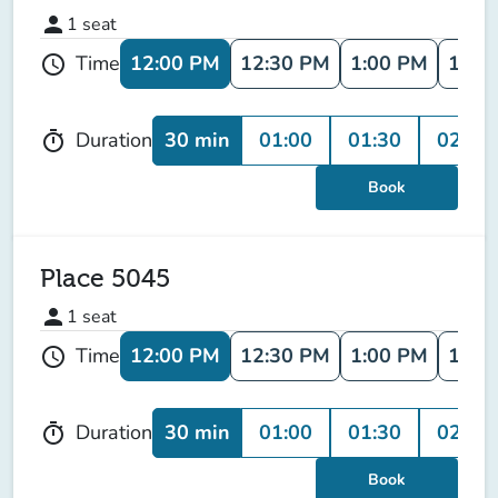
person
1
seat
12:00 PM
12:30 PM
1:00 PM
1:30
Time
schedule
30 min
01:00
01:30
02:00
Duration
timer
Book
Place 5045
person
1
seat
12:00 PM
12:30 PM
1:00 PM
1:30
Time
schedule
30 min
01:00
01:30
02:00
Duration
timer
Book