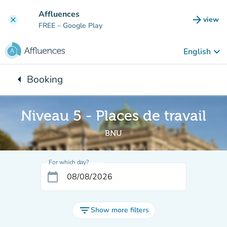
Go to main content
Affluences
arrow_forward
view
clear
(new t
FREE
– Google Play
keyboard_arrow_down
English
arrow_left
Booking
Back to:
Niveau 5 - Places de travail
BNU
For which day?
calendar_today
filter_list
Show more filters