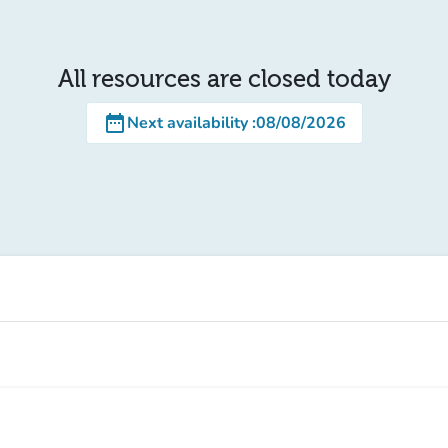
All resources are closed today
date_range
Next availability
:
08/08/2026