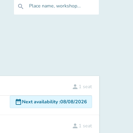
Place name, workshop...
search
person
1
seat
date_range
Next availability
:
08/08/2026
person
1
seat