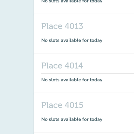
No slots available for today
Place 4013
No slots available for today
Place 4014
No slots available for today
Place 4015
No slots available for today