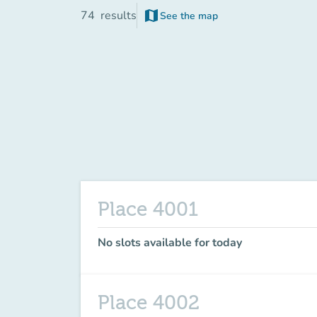
map
74
results
See the map
(new tab)
Place 4001
No slots available for today
Place 4002