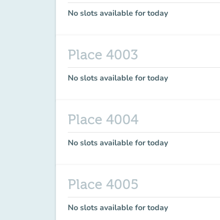
No slots available for today
Place 4003
No slots available for today
Place 4004
No slots available for today
Place 4005
No slots available for today