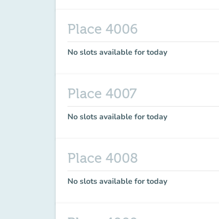
Place 4006
No slots available for today
Place 4007
No slots available for today
Place 4008
No slots available for today