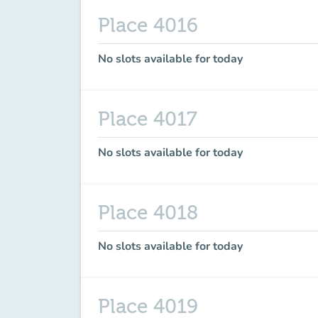
Place 4016
No slots available for today
Place 4017
No slots available for today
Place 4018
No slots available for today
Place 4019