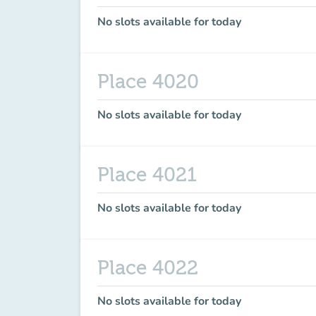
No slots available for today
Place 4020
No slots available for today
Place 4021
No slots available for today
Place 4022
No slots available for today