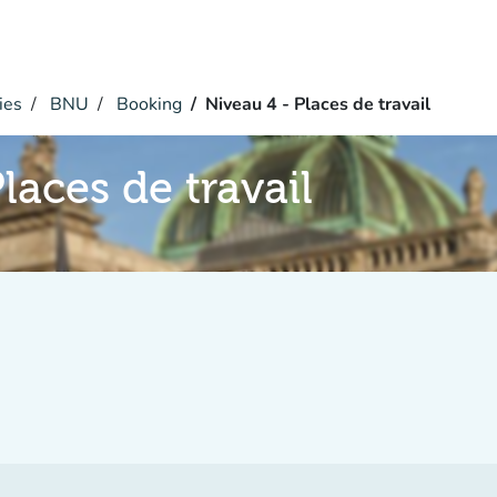
ies
BNU
Booking
Niveau 4 - Places de travail
laces de travail