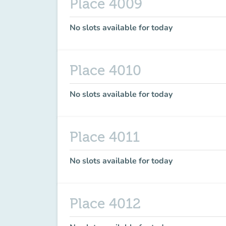
Place 4009
No slots available for today
Place 4010
No slots available for today
Place 4011
No slots available for today
Place 4012