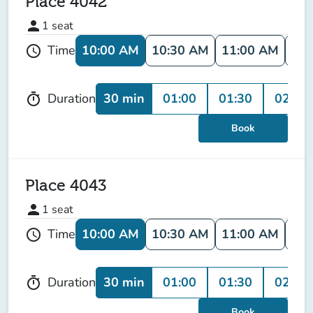
Place 4042
person
1
seat
10:00 AM
10:30 AM
11:00 AM
11:
Time
schedule
30 min
01:00
01:30
02:00
Duration
timer
Book
Place 4043
person
1
seat
10:00 AM
10:30 AM
11:00 AM
11:
Time
schedule
30 min
01:00
01:30
02:00
Duration
timer
Book