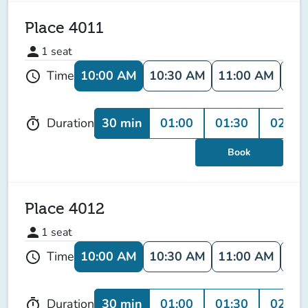
Place 4011
person
1
seat
10:00 AM
10:30 AM
11:00 AM
11:
Time
schedule
30 min
01:00
01:30
02:00
Duration
timer
Book
Place 4012
person
1
seat
10:00 AM
10:30 AM
11:00 AM
11:
Time
schedule
30 min
01:00
01:30
02:00
Duration
timer