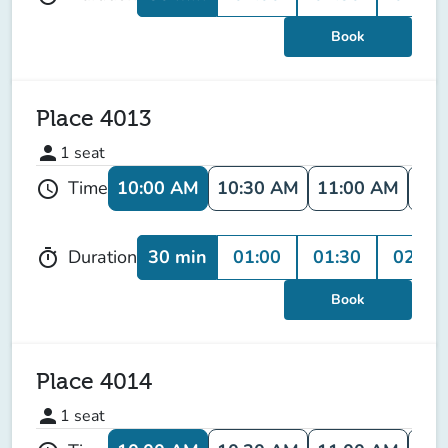
Book
Place 4013
person
1
seat
10:00 AM
10:30 AM
11:00 AM
11:
Time
schedule
30 min
01:00
01:30
02:00
Duration
timer
Book
Place 4014
person
1
seat