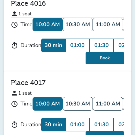
Place 4016
person
1
seat
10:00 AM
10:30 AM
11:00 AM
11:
Time
schedule
30 min
01:00
01:30
02:00
Duration
timer
Book
Place 4017
person
1
seat
10:00 AM
10:30 AM
11:00 AM
11:
Time
schedule
30 min
01:00
01:30
02:00
Duration
timer