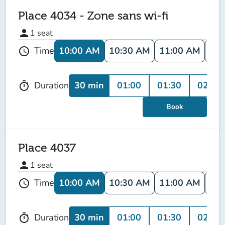
Place 4034 - Zone sans wi-fi
person
1
seat
10:00 AM
10:30 AM
11:00 AM
11:
Time
schedule
30 min
01:00
01:30
02:00
Duration
timer
Book
Place 4037
person
1
seat
10:00 AM
10:30 AM
11:00 AM
11:
Time
schedule
30 min
01:00
01:30
02:00
Duration
timer