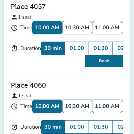
Place 4057
person
1
seat
10:00 AM
10:30 AM
11:00 AM
11:
Time
schedule
30 min
01:00
01:30
02:00
Duration
timer
Book
Place 4060
person
1
seat
10:00 AM
10:30 AM
11:00 AM
11:
Time
schedule
30 min
01:00
01:30
02:00
Duration
timer