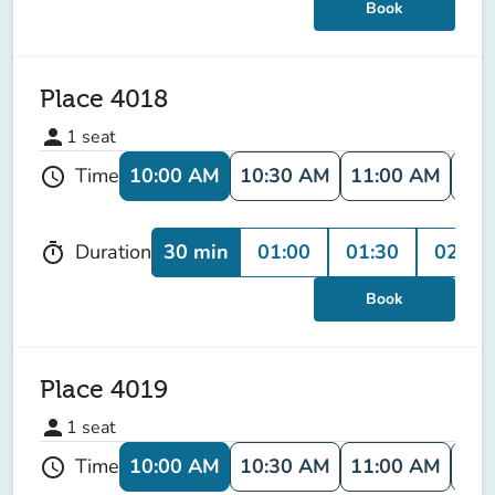
Book
Place 4018
person
1
seat
10:00 AM
10:30 AM
11:00 AM
11:
Time
schedule
30 min
01:00
01:30
02:00
Duration
timer
Book
Place 4019
person
1
seat
10:00 AM
10:30 AM
11:00 AM
11:
Time
schedule