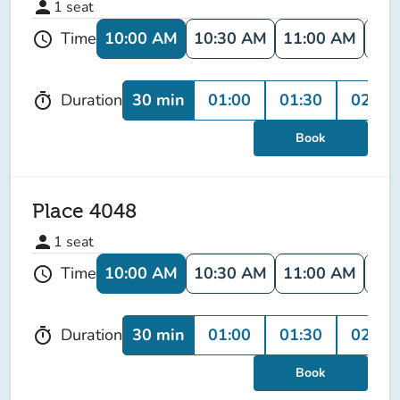
person
1
seat
10:00 AM
10:30 AM
11:00 AM
11:
Time
schedule
30 min
01:00
01:30
02:00
Duration
timer
Book
Place 4048
person
1
seat
10:00 AM
10:30 AM
11:00 AM
11:
Time
schedule
30 min
01:00
01:30
02:00
Duration
timer
Book