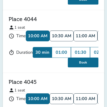
Place 4044
person
1
seat
10:00 AM
10:30 AM
11:00 AM
11:
Time
schedule
30 min
01:00
01:30
02:00
Duration
timer
Book
Place 4045
person
1
seat
10:00 AM
10:30 AM
11:00 AM
11:
Time
schedule