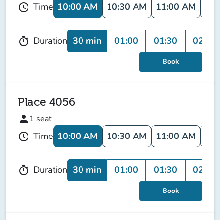
10:00 AM
10:30 AM
11:00 AM
11:
Time
schedule
30 min
01:00
01:30
02:00
Duration
timer
Book
Place 4056
person
1
seat
10:00 AM
10:30 AM
11:00 AM
11:
Time
schedule
30 min
01:00
01:30
02:00
Duration
timer
Book