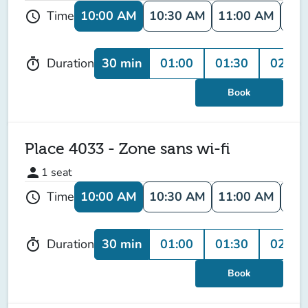
10:00 AM
10:30 AM
11:00 AM
11:
Time
schedule
30 min
01:00
01:30
02:00
Duration
timer
Book
Place 4033 - Zone sans wi-fi
person
1
seat
10:00 AM
10:30 AM
11:00 AM
11:
Time
schedule
30 min
01:00
01:30
02:00
Duration
timer
Book