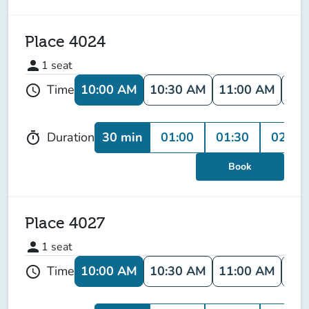
Place 4024
person
1
seat
10:00 AM
10:30 AM
11:00 AM
11:
Time
schedule
30 min
01:00
01:30
02:00
Duration
timer
Book
Place 4027
person
1
seat
10:00 AM
10:30 AM
11:00 AM
11:
Time
schedule