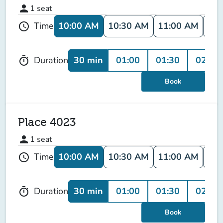
person
1
seat
10:00 AM
10:30 AM
11:00 AM
11:
Time
schedule
30 min
01:00
01:30
02:00
Duration
timer
Book
Place 4023
person
1
seat
10:00 AM
10:30 AM
11:00 AM
11:
Time
schedule
30 min
01:00
01:30
02:00
Duration
timer
Book