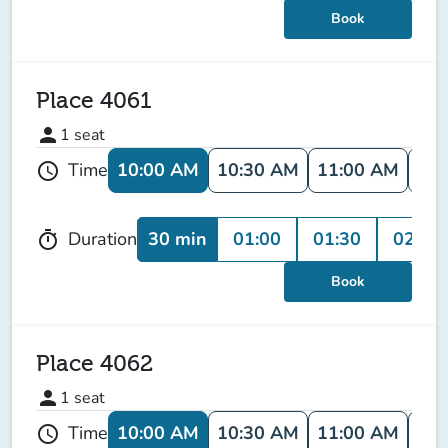
Book
Place 4061
person
1
seat
10:00 AM
10:30 AM
11:00 AM
11:
Time
schedule
30 min
01:00
01:30
02:00
Duration
timer
Book
Place 4062
person
1
seat
10:00 AM
10:30 AM
11:00 AM
11:
Time
schedule