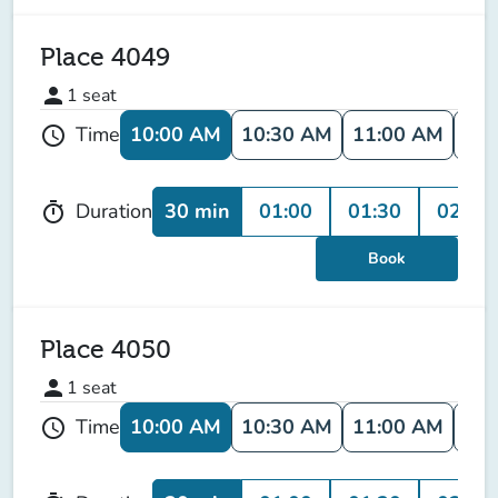
Place 4049
person
1
seat
10:00 AM
10:30 AM
11:00 AM
11:
Time
schedule
30 min
01:00
01:30
02:00
Duration
timer
Book
Place 4050
person
1
seat
10:00 AM
10:30 AM
11:00 AM
11:
Time
schedule