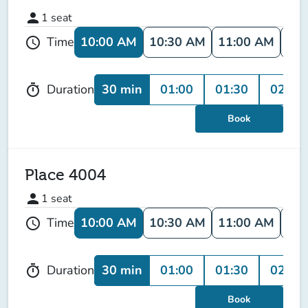
person
1
seat
10:00 AM
10:30 AM
11:00 AM
11:
Time
schedule
30 min
01:00
01:30
02:00
Duration
timer
Book
Place 4004
person
1
seat
10:00 AM
10:30 AM
11:00 AM
11:
Time
schedule
30 min
01:00
01:30
02:00
Duration
timer
Book