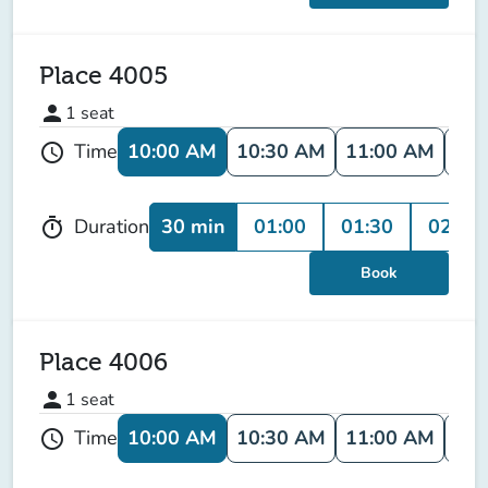
Place 4005
person
1
seat
10:00 AM
10:30 AM
11:00 AM
11:
Time
schedule
30 min
01:00
01:30
02:00
Duration
timer
Book
Place 4006
person
1
seat
10:00 AM
10:30 AM
11:00 AM
11:
Time
schedule