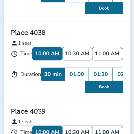
Book
Place 4038
person
1
seat
10:00 AM
10:30 AM
11:00 AM
11:
Time
schedule
30 min
01:00
01:30
02:00
Duration
timer
Book
Place 4039
person
1
seat
10:00 AM
10:30 AM
11:00 AM
11:
Time
schedule