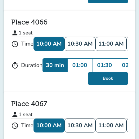
Place 4066
person
1
seat
10:00 AM
10:30 AM
11:00 AM
11:
Time
schedule
30 min
01:00
01:30
02:00
Duration
timer
Book
Place 4067
person
1
seat
10:00 AM
10:30 AM
11:00 AM
11:
Time
schedule