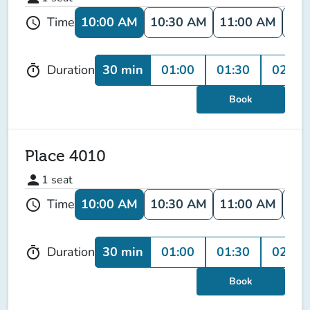
10:00 AM
10:30 AM
11:00 AM
11:
Time
schedule
30 min
01:00
01:30
02:00
Duration
timer
Book
Place 4010
person
1
seat
10:00 AM
10:30 AM
11:00 AM
11:
Time
schedule
30 min
01:00
01:30
02:00
Duration
timer
Book