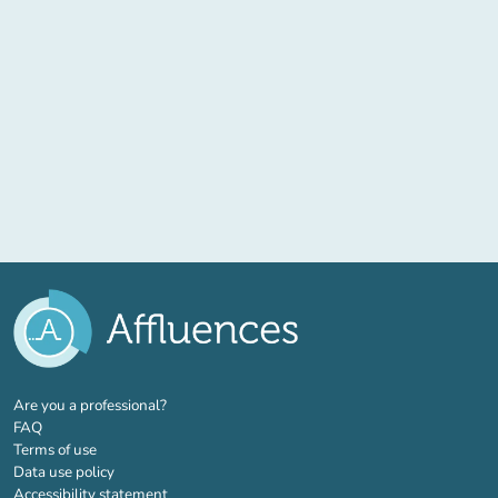
(new tab)
Are you a professional?
FAQ
Terms of use
Data use policy
Accessibility statement