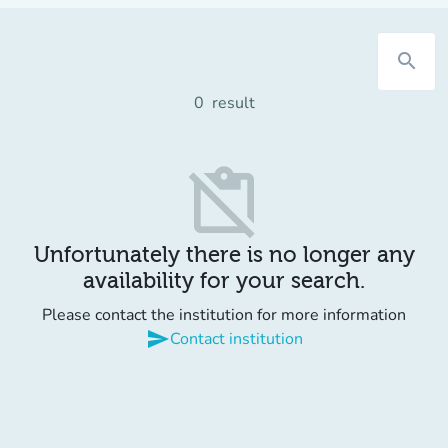
search
0
result
content_paste_off
Unfortunately there is no longer any
availability for your search.
Please contact the institution for more information
send
Contact institution