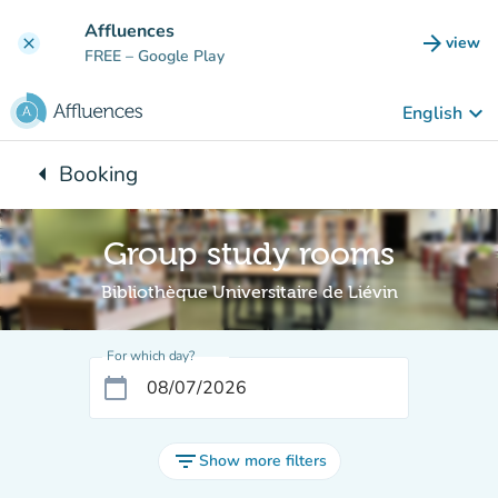
Go to main content
Affluences
arrow_forward
view
clear
(new t
FREE
– Google Play
keyboard_arrow_down
English
arrow_left
Booking
Back to:
Group study rooms
Bibliothèque Universitaire de Liévin
For which day?
calendar_today
filter_list
Show more filters