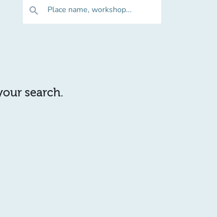
Place name, workshop...
search
 your search.