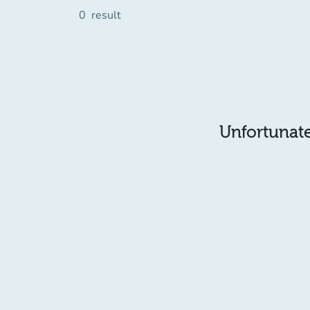
0
result
Unfortunatel