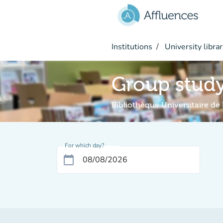
Go to main content
Institutions
University librar
Group stud
Bibliothèque Universitaire de 
For which day?
calendar_today