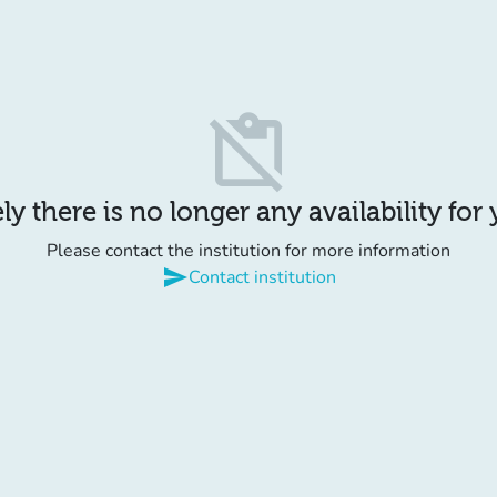
content_paste_off
y there is no longer any availability for
Please contact the institution for more information
send
Contact institution