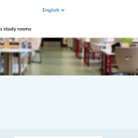
keyboard_arrow_down
English
p study rooms