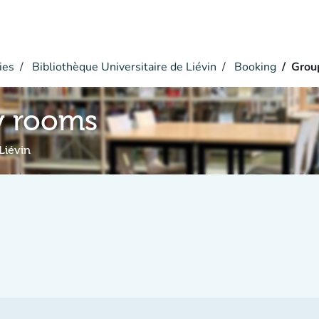
ies
Bibliothèque Universitaire de Liévin
Booking
Grou
y rooms
Liévin