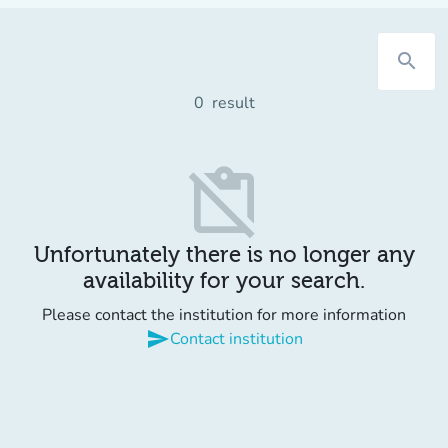
search
0
result
content_paste_off
Unfortunately there is no longer any
availability for your search.
Please contact the institution for more information
send
Contact institution