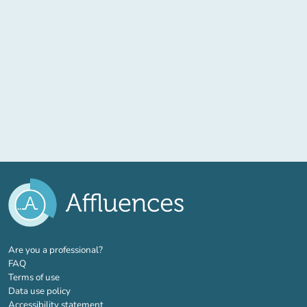
(new tab)
Are you a professional?
FAQ
Terms of use
Data use policy
Accessibility statement