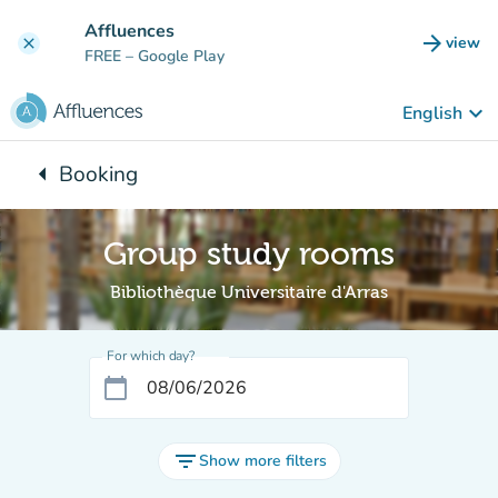
Go to main content
Affluences
arrow_forward
view
clear
(new t
FREE
– Google Play
keyboard_arrow_down
English
arrow_left
Booking
Back to:
Group study rooms
Bibliothèque Universitaire d'Arras
For which day?
calendar_today
filter_list
Show more filters