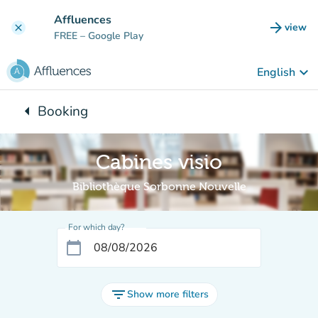
Go to main content
Affluences
arrow_forward
view
clear
(new t
FREE
– Google Play
keyboard_arrow_down
English
arrow_left
Booking
Back to:
Cabines visio
Bibliothèque Sorbonne Nouvelle
For which day?
calendar_today
filter_list
Show more filters