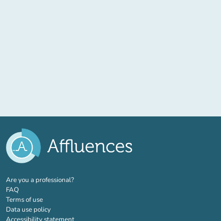
(new tab)
Are you a professional?
FAQ
Terms of use
Data use policy
Accessibility statement