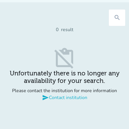
search
0
result
content_paste_off
Unfortunately there is no longer any
availability for your search.
Please contact the institution for more information
send
Contact institution