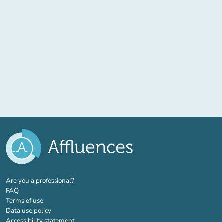
(new tab)
Are you a professional?
FAQ
Terms of use
Data use policy
Accessibility statement