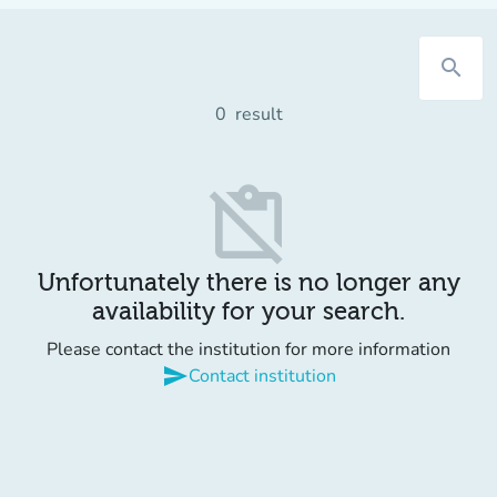
search
0
result
content_paste_off
Unfortunately there is no longer any
availability for your search.
Please contact the institution for more information
send
Contact institution