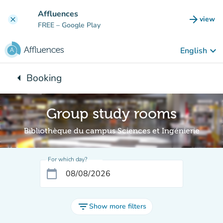
Go to main content
Affluences
arrow_forward
view
clear
(new t
FREE
– Google Play
keyboard_arrow_down
English
arrow_left
Booking
Back to:
Group study rooms
Bibliothèque du campus Sciences et Ingénierie
For which day?
calendar_today
filter_list
Show more filters