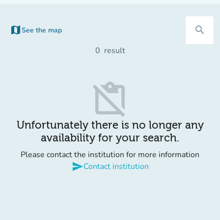
map
search
See the map
(new tab)
0
result
content_paste_off
Unfortunately there is no longer any
availability for your search.
Please contact the institution for more information
send
Contact institution