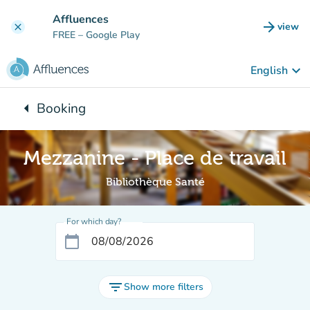
Go to main content
Affluences
arrow_forward
view
clear
(new t
FREE
– Google Play
keyboard_arrow_down
English
arrow_left
Booking
Back to:
Mezzanine - Place de travail
Bibliothèque Santé
For which day?
calendar_today
filter_list
Show more filters