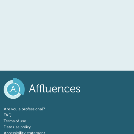
(new tab)
Are you a professional?
FAQ
Terms of use
Data use policy
Accessibility statement