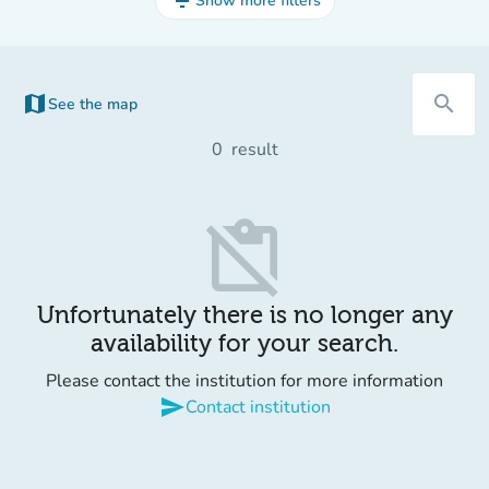
filter_list
Show more filters
map
search
See the map
(new tab)
0
result
content_paste_off
Unfortunately there is no longer any
availability for your search.
Please contact the institution for more information
send
Contact institution