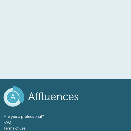
(new tab)
Are you a professional?
FAQ
Terms of use