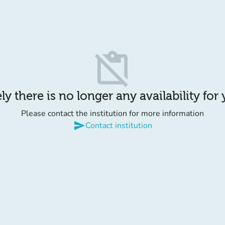
content_paste_off
y there is no longer any availability for
Please contact the institution for more information
send
Contact institution