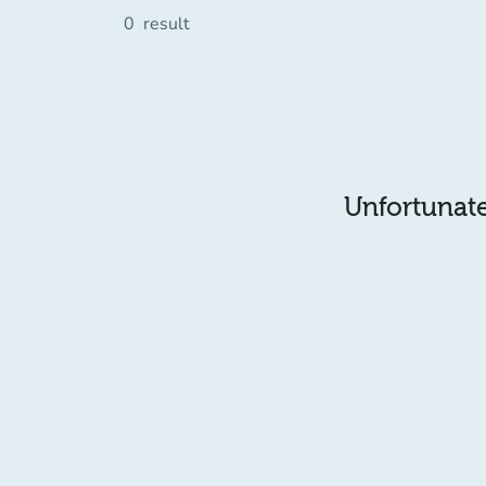
0
result
Unfortunatel