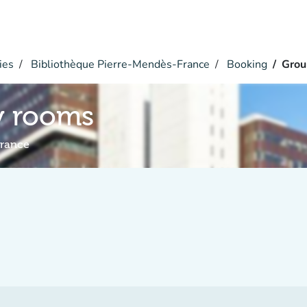
ies
Bibliothèque Pierre-Mendès-France
Booking
Grou
y rooms
France