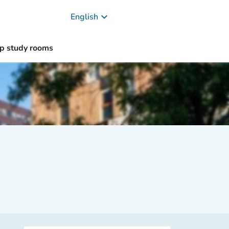
keyboard_arrow_down
English
p study rooms