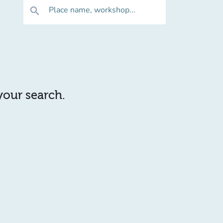
Place name, workshop...
search
 your search.