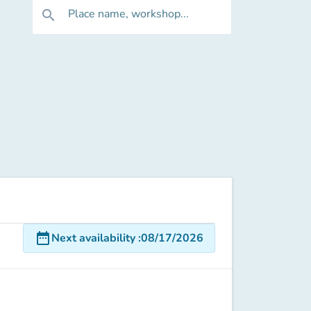
Place name, workshop...
search
date_range
Next availability
:
08/17/2026