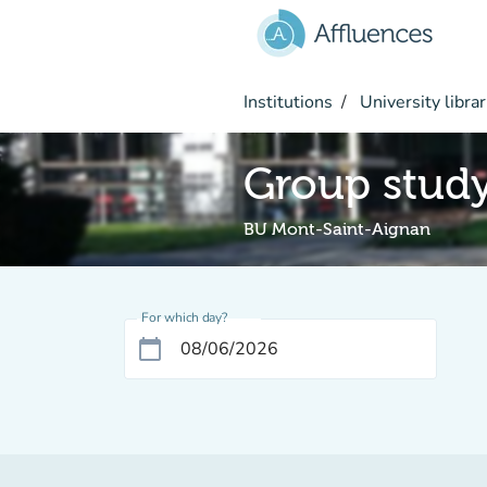
Go to main content
Institutions
University librar
Group stud
BU Mont-Saint-Aignan
For which day?
calendar_today