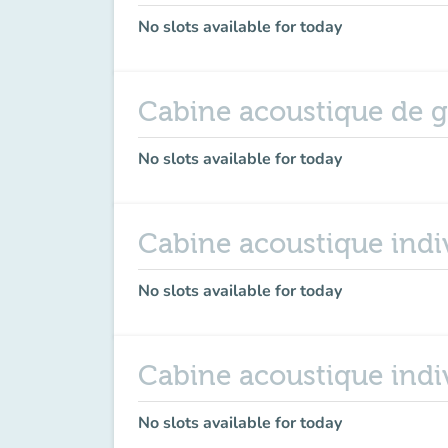
No slots available for today
Cabine acoustique de 
No slots available for today
Cabine acoustique indiv
No slots available for today
Cabine acoustique indi
No slots available for today