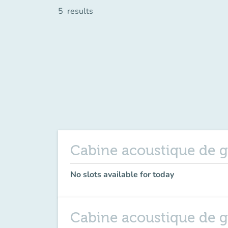
5
results
Cabine acoustique de g
No slots available for today
Cabine acoustique de 