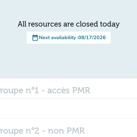
All resources are closed today
date_range
Next availability
:
08/17/2026
roupe n°1 - accès PMR
groupe n°2 - non PMR