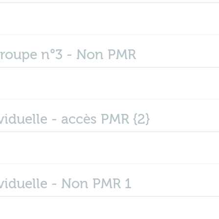
groupe n°3 - Non PMR
iduelle - accès PMR {2}
viduelle - Non PMR 1