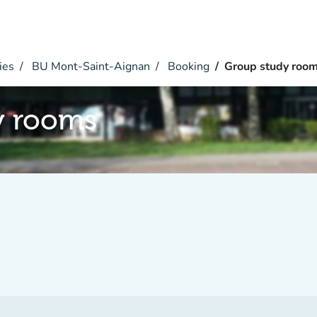
ies
BU Mont-Saint-Aignan
Booking
Group study roo
y rooms