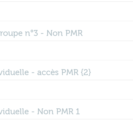
groupe n°3 - Non PMR
iduelle - accès PMR {2}
viduelle - Non PMR 1