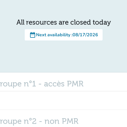
All resources are closed today
date_range
Next availability
:
08/17/2026
roupe n°1 - accès PMR
groupe n°2 - non PMR