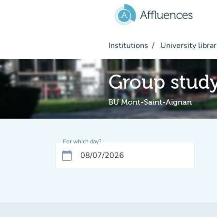
Go to main content
Institutions
University librar
Group stud
BU Mont-Saint-Aignan
For which day?
calendar_today