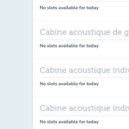
No slots available for today
Cabine acoustique de 
No slots available for today
Cabine acoustique indiv
No slots available for today
Cabine acoustique indi
No slots available for today