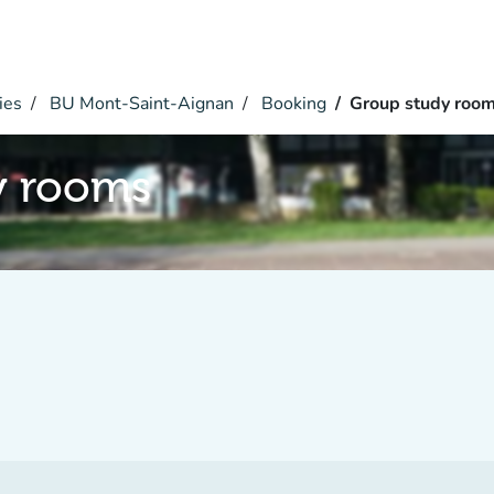
ies
BU Mont-Saint-Aignan
Booking
Group study roo
y rooms