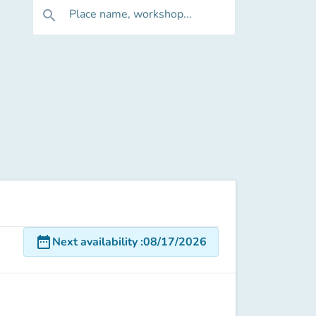
Place name, workshop...
search
date_range
Next availability
:
08/17/2026