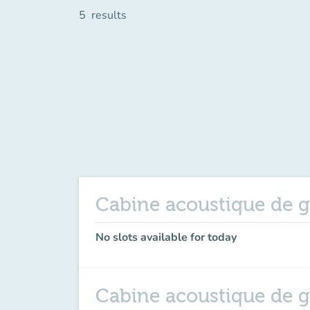
5
results
Cabine acoustique de g
No slots available for today
Cabine acoustique de 