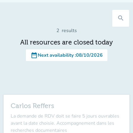
search
2
results
All resources are closed today
date_range
Next availability
:
08/10/2026
Carlos Reffers
La demande de RDV doit se faire 5 jours ouvrables
avant la date choisie. Accompagnement dans les
recherches documentaires