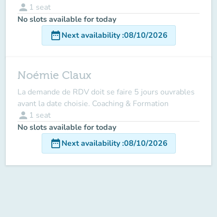
person
1
seat
No slots available for today
date_range
Next availability
:
08/10/2026
Noémie Claux
La demande de RDV doit se faire 5 jours ouvrables
avant la date choisie. Coaching & Formation
person
1
seat
No slots available for today
date_range
Next availability
:
08/10/2026