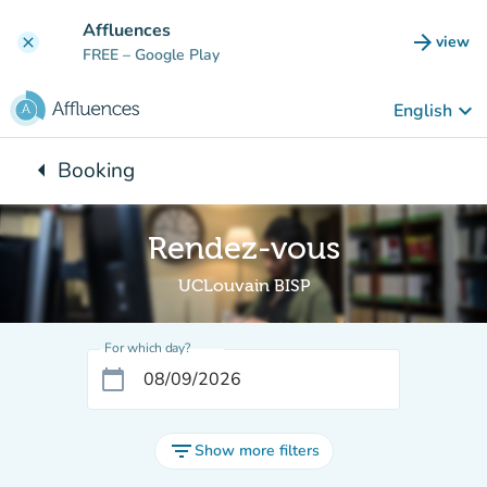
Go to main content
Affluences
arrow_forward
view
clear
(new t
FREE
– Google Play
keyboard_arrow_down
English
arrow_left
Booking
Back to:
Rendez-vous
UCLouvain BISP
For which day?
calendar_today
filter_list
Show more filters