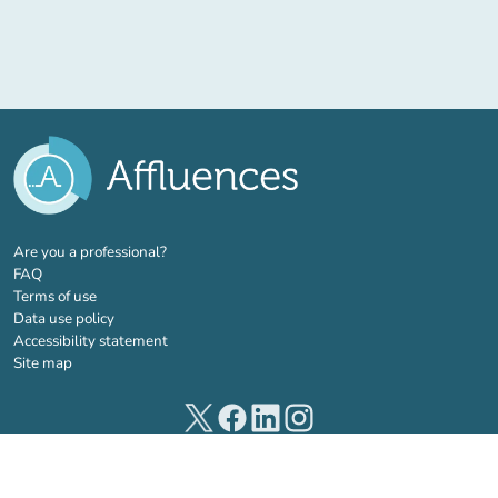
(new tab)
Are you a professional?
FAQ
Terms of use
Data use policy
Accessibility statement
Site map
(new tab)
(new tab)
(new tab)
(new tab)
© 2026 Affluences