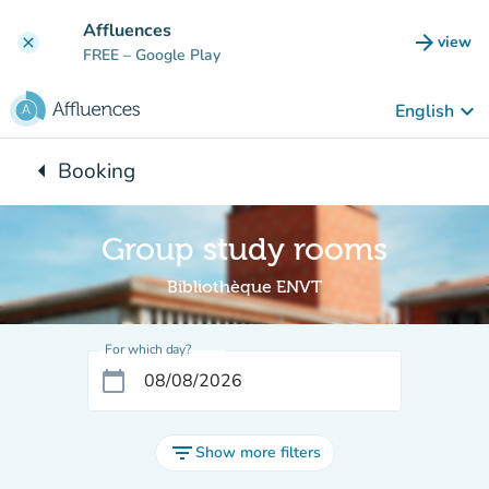
Go to main content
Affluences
arrow_forward
view
clear
(new t
FREE
– Google Play
keyboard_arrow_down
English
arrow_left
Booking
Back to:
Group study rooms
Bibliothèque ENVT
For which day?
calendar_today
filter_list
Show more filters