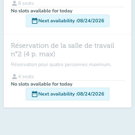
person
8
seats
No slots available for today
date_range
Next availability
:
08/24/2026
Réservation de la salle de travail
n°2 (4 p. max)
Réservation pour quatre personnes maximum.
person
4
seats
No slots available for today
date_range
Next availability
:
08/24/2026