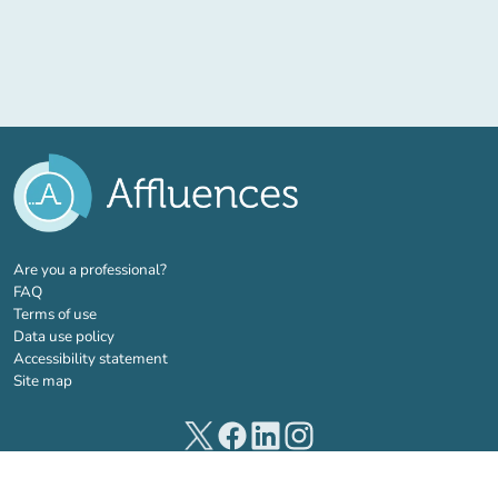
(new tab)
Are you a professional?
FAQ
Terms of use
Data use policy
Accessibility statement
Site map
(new tab)
(new tab)
(new tab)
(new tab)