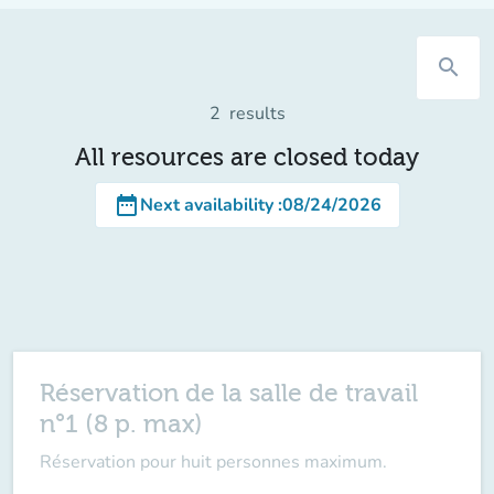
search
2
results
All resources are closed today
date_range
Next availability
:
08/24/2026
Réservation de la salle de travail
n°1 (8 p. max)
Réservation pour huit personnes maximum.