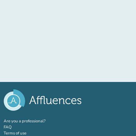
(new tab)
Are you a professional?
FAQ
Terms of use