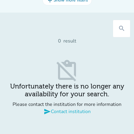
filter_list
Show more filters
search
0
result
content_paste_off
Unfortunately there is no longer any
availability for your search.
Please contact the institution for more information
send
Contact institution