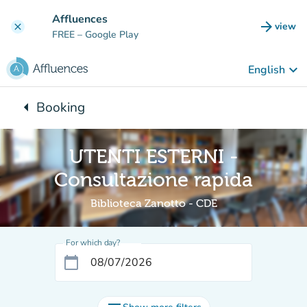
Go to main content
Affluences
arrow_forward
view
clear
(new t
FREE
– Google Play
keyboard_arrow_down
English
arrow_left
Booking
Back to:
UTENTI ESTERNI -
Consultazione rapida
Biblioteca Zanotto - CDE
For which day?
calendar_today