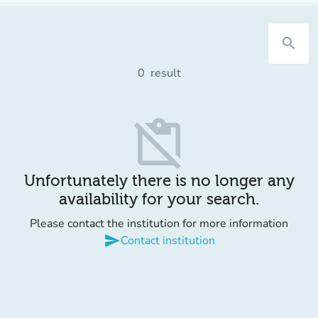
search
0
result
content_paste_off
Unfortunately there is no longer any
availability for your search.
Please contact the institution for more information
send
Contact institution