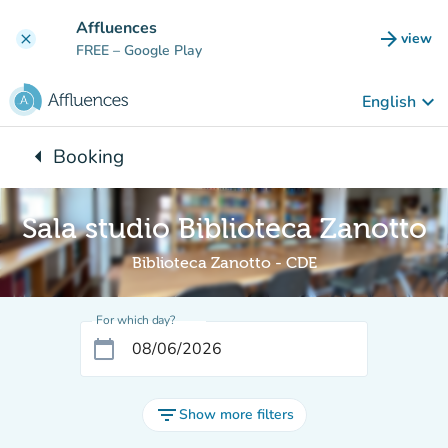
Go to main content
Affluences
arrow_forward
view
clear
(new t
FREE
– Google Play
keyboard_arrow_down
English
arrow_left
Booking
Back to:
Sala studio Biblioteca Zanotto
Biblioteca Zanotto - CDE
For which day?
calendar_today
filter_list
Show more filters