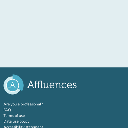
(new tab)
Are you a professional?
FAQ
Terms of use
Data use policy
Accessibility statement