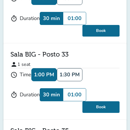
30 min
01:00
Duration
timer
Book
Sala BIG - Posto 33
person
1
seat
1:00 PM
1:30 PM
Time
schedule
30 min
01:00
Duration
timer
Book