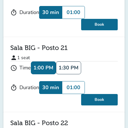
30 min
01:00
Duration
timer
Book
Sala BIG - Posto 21
person
1
seat
1:00 PM
1:30 PM
Time
schedule
30 min
01:00
Duration
timer
Book
Sala BIG - Posto 22