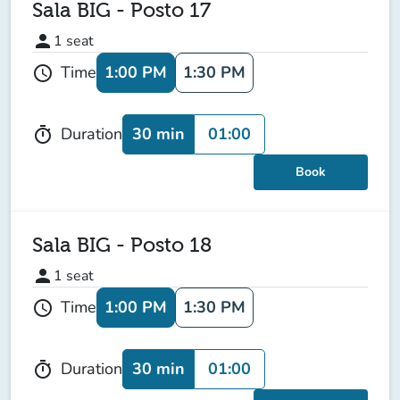
Sala BIG - Posto 17
person
1
seat
1:00 PM
1:30 PM
Time
schedule
30 min
01:00
Duration
timer
Book
Sala BIG - Posto 18
person
1
seat
1:00 PM
1:30 PM
Time
schedule
30 min
01:00
Duration
timer