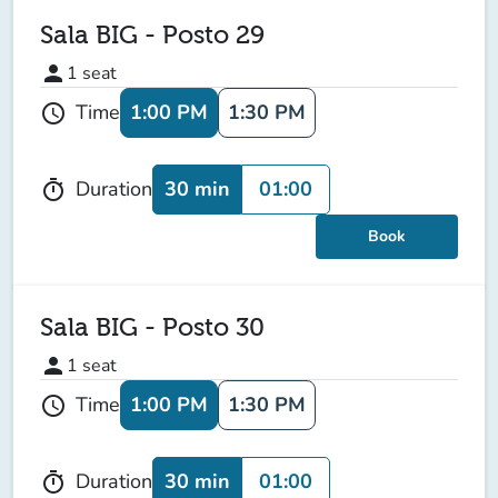
Sala BIG - Posto 29
person
1
seat
1:00 PM
1:30 PM
Time
schedule
30 min
01:00
Duration
timer
Book
Sala BIG - Posto 30
person
1
seat
1:00 PM
1:30 PM
Time
schedule
30 min
01:00
Duration
timer