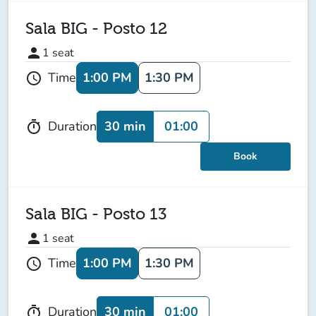
Sala BIG - Posto 12
person
1
seat
1:00 PM
1:30 PM
Time
schedule
30 min
01:00
Duration
timer
Book
Sala BIG - Posto 13
person
1
seat
1:00 PM
1:30 PM
Time
schedule
30 min
01:00
Duration
timer