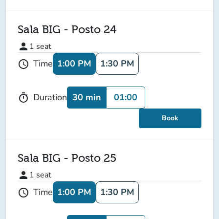
Sala BIG - Posto 24
person
1
seat
1:00 PM
1:30 PM
Time
schedule
30 min
01:00
Duration
timer
Book
Sala BIG - Posto 25
person
1
seat
1:00 PM
1:30 PM
Time
schedule