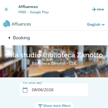
Go to main content
Affluences
arrow_forward
view
clear
(new t
FREE
– Google Play
keyboard_arrow_down
English
arrow_left
Booking
Back to:
Sala studio Biblioteca Zanotto
Biblioteca Zanotto - CDE
access_time
Closes at 14:00
For which day?
calendar_today
filter_list
Show more filters