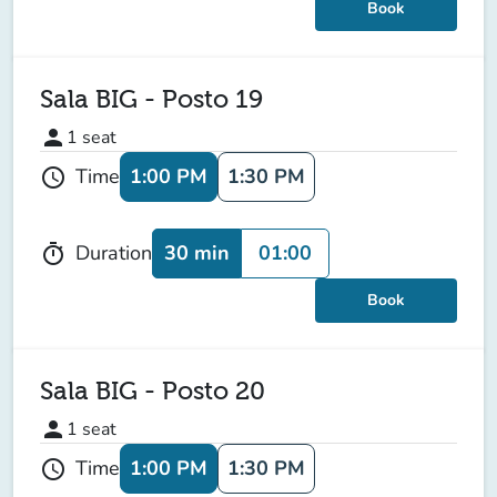
Book
Sala BIG - Posto 19
person
1
seat
1:00 PM
1:30 PM
Time
schedule
30 min
01:00
Duration
timer
Book
Sala BIG - Posto 20
person
1
seat
1:00 PM
1:30 PM
Time
schedule