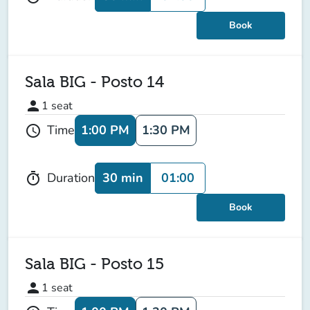
Book
Sala BIG - Posto 14
person
1
seat
1:00 PM
1:30 PM
Time
schedule
30 min
01:00
Duration
timer
Book
Sala BIG - Posto 15
person
1
seat