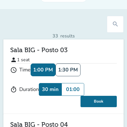
search
33
results
Sala BIG - Posto 03
person
1
seat
1:00 PM
1:30 PM
Time
schedule
30 min
01:00
Duration
timer
Book
Sala BIG - Posto 04