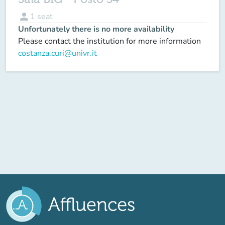
person
1
seat
Unfortunately there is no more availability
Please contact the institution for more information
costanza.curi@univr.it