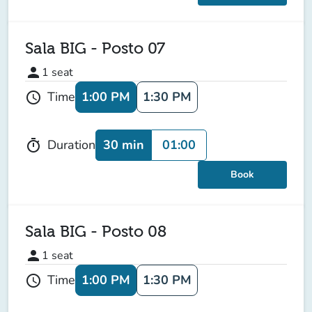
Sala BIG - Posto 07
person
1
seat
1:00 PM
1:30 PM
Time
schedule
30 min
01:00
Duration
timer
Book
Sala BIG - Posto 08
person
1
seat
1:00 PM
1:30 PM
Time
schedule