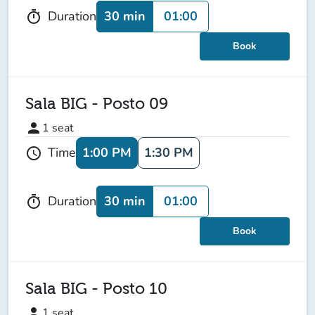
30 min
01:00
Duration
timer
Book
Sala BIG - Posto 09
person
1
seat
1:00 PM
1:30 PM
Time
schedule
30 min
01:00
Duration
timer
Book
Sala BIG - Posto 10
person
1
seat