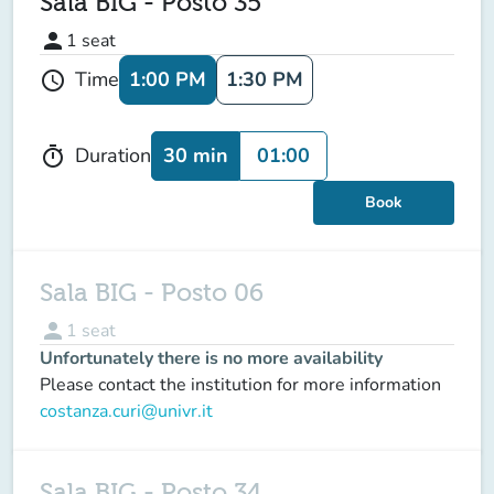
Sala BIG - Posto 35
person
1
seat
1:00 PM
1:30 PM
Time
schedule
30 min
01:00
Duration
timer
Book
Sala BIG - Posto 06
person
1
seat
Unfortunately there is no more availability
Please contact the institution for more information
costanza.curi@univr.it
Sala BIG - Posto 34