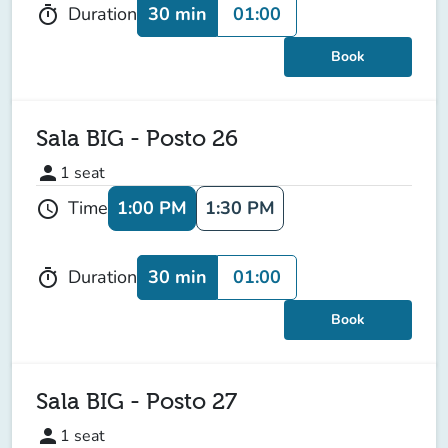
30 min
01:00
Duration
timer
Book
Sala BIG - Posto 26
person
1
seat
1:00 PM
1:30 PM
Time
schedule
30 min
01:00
Duration
timer
Book
Sala BIG - Posto 27
person
1
seat