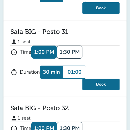
Book
Sala BIG - Posto 31
person
1
seat
1:00 PM
1:30 PM
Time
schedule
30 min
01:00
Duration
timer
Book
Sala BIG - Posto 32
person
1
seat
1:00 PM
1:30 PM
Time
schedule