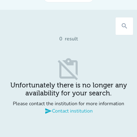
search
0
result
content_paste_off
Unfortunately there is no longer any
availability for your search.
Please contact the institution for more information
send
Contact institution