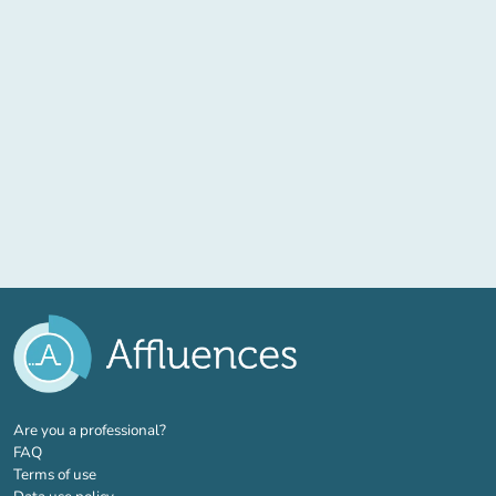
(new tab)
Are you a professional?
FAQ
Terms of use