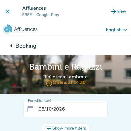
Go to main content
Affluences
arrow_forward
view
clear
(new t
FREE
– Google Play
keyboard_arrow_down
English
arrow_left
Booking
Back to:
Bambini e Ragazzi
Biblioteca Lambrate
access_time
Opens at 14:30
For which day?
calendar_today
filter_list
Show more filters