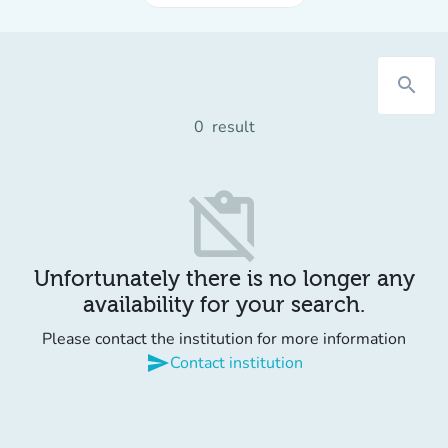
search
0
result
content_paste_off
Unfortunately there is no longer any
availability for your search.
Please contact the institution for more information
send
Contact institution