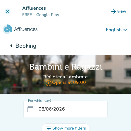
Go to main content
Affluences
arrow_forward
view
clear
(new t
FREE
– Google Play
keyboard_arrow_down
English
arrow_left
Booking
Back to:
Bambini e Ragazzi
Biblioteca Lambrate
access_time
Opens at 09:00
For which day?
calendar_today
filter_list
Show more filters