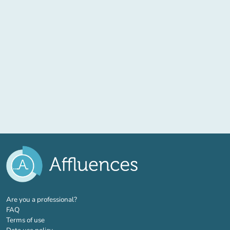
(new tab)
Are you a professional?
FAQ
Terms of use