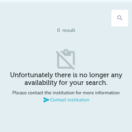
search
0
result
content_paste_off
Unfortunately there is no longer any
availability for your search.
Please contact the institution for more information
send
Contact institution