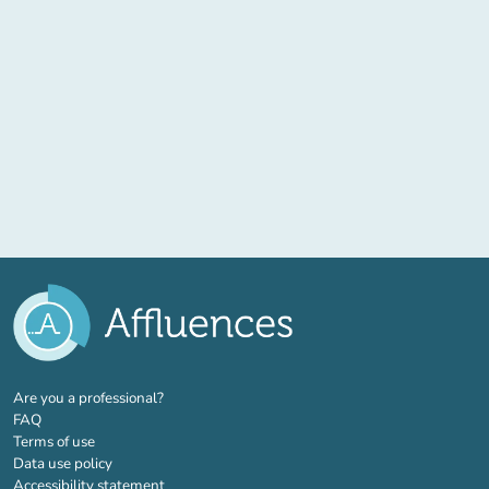
(new tab)
Are you a professional?
FAQ
Terms of use
Data use policy
Accessibility statement