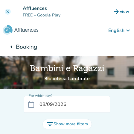
Go to main content
Affluences
arrow_forward
view
clear
(new t
FREE
– Google Play
keyboard_arrow_down
English
arrow_left
Booking
Back to:
Bambini e Ragazzi
Biblioteca Lambrate
For which day?
calendar_today
filter_list
Show more filters