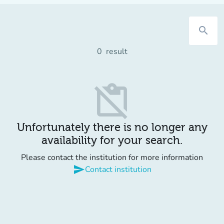
search
0
result
content_paste_off
Unfortunately there is no longer any
availability for your search.
Please contact the institution for more information
send
Contact institution