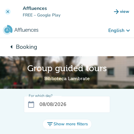
Go to main content
Affluences
arrow_forward
view
clear
(new t
FREE
– Google Play
keyboard_arrow_down
English
arrow_left
Booking
Back to:
Group guided tours
Biblioteca Lambrate
For which day?
calendar_today
filter_list
Show more filters