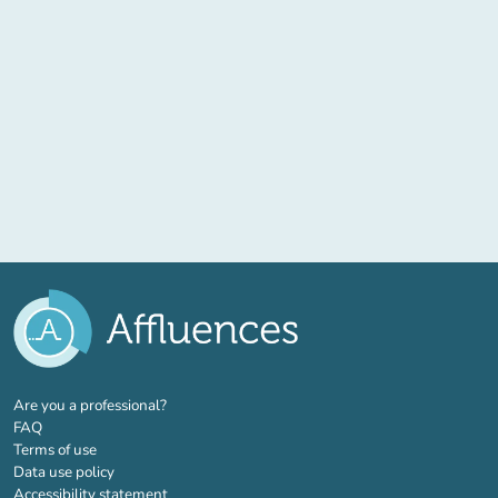
(new tab)
Are you a professional?
FAQ
Terms of use
Data use policy
Accessibility statement