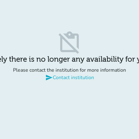
content_paste_off
y there is no longer any availability for
Please contact the institution for more information
send
Contact institution