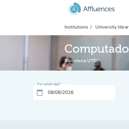
Go to main content
Institutions
University librar
Computado
Biblioteca UTEC
For which day?
calendar_today