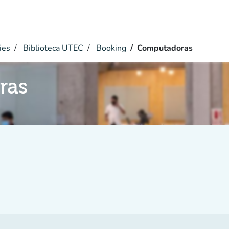
ies
Biblioteca UTEC
Booking
Computadoras
ras