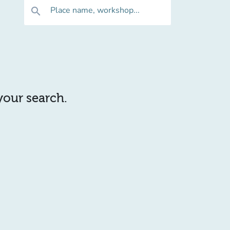
Place name, workshop...
search
 your search.