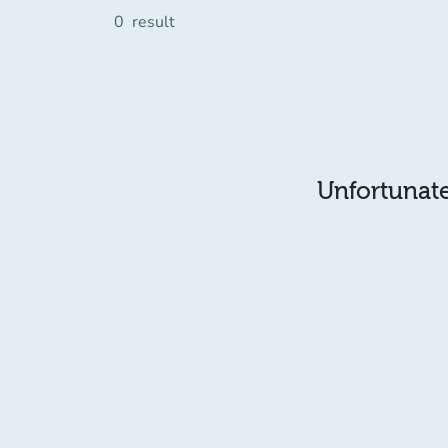
0
result
Unfortunatel