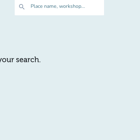
Place name, workshop...
search
 your search.