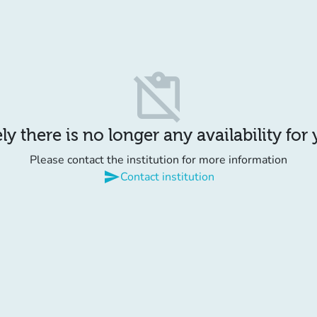
content_paste_off
y there is no longer any availability for
Please contact the institution for more information
send
Contact institution