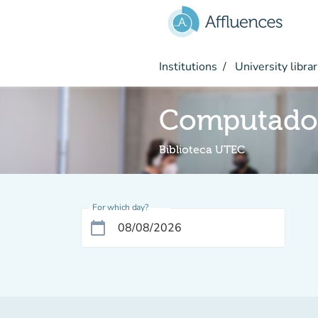
Go to main content
Institutions
University librar
Computado
Biblioteca UTEC
For which day?
calendar_today