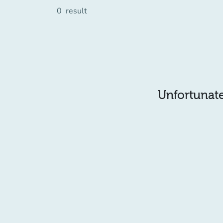
0
result
Unfortunatel