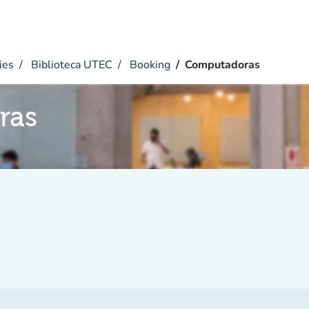
ies
Biblioteca UTEC
Booking
Computadoras
ras