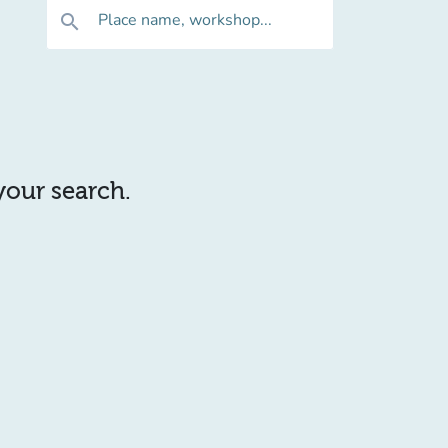
Place name, workshop...
search
 your search.