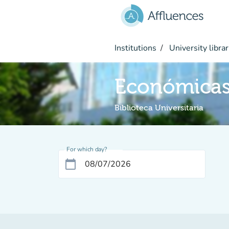
Go to main content
Institutions
University librar
Económicas
Biblioteca Universitaria
For which day?
calendar_today