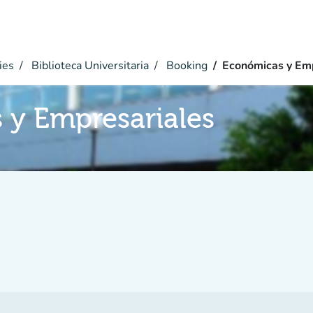
ies
Biblioteca Universitaria
Booking
Económicas y Emp
 y Empresariales