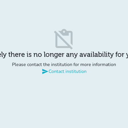
content_paste_off
y there is no longer any availability for
Please contact the institution for more information
send
Contact institution