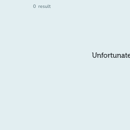
0
result
Unfortunatel