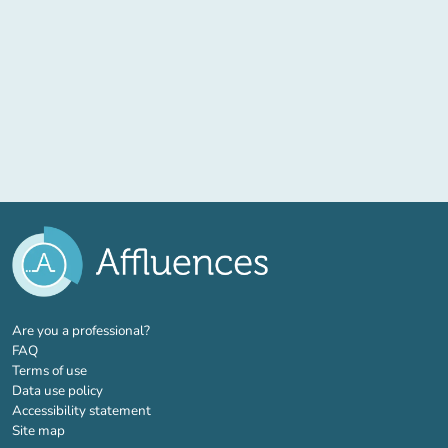
(new tab)
Are you a professional?
FAQ
Terms of use
Data use policy
Accessibility statement
Site map