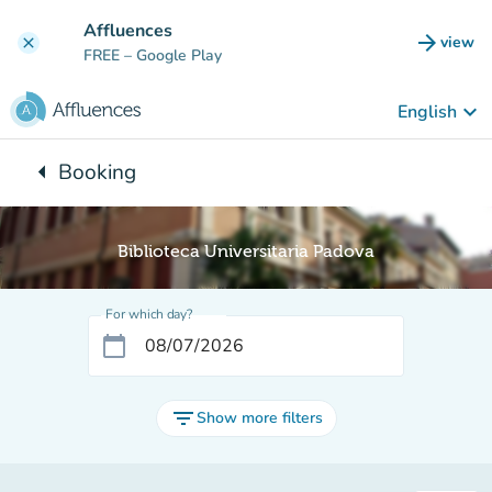
Go to main content
Affluences
arrow_forward
view
clear
(new t
FREE
– Google Play
keyboard_arrow_down
English
arrow_left
Booking
Back to:
Biblioteca Universitaria Padova
For which day?
calendar_today
filter_list
Show more filters