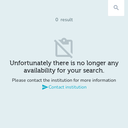
search
0
result
content_paste_off
Unfortunately there is no longer any
availability for your search.
Please contact the institution for more information
send
Contact institution