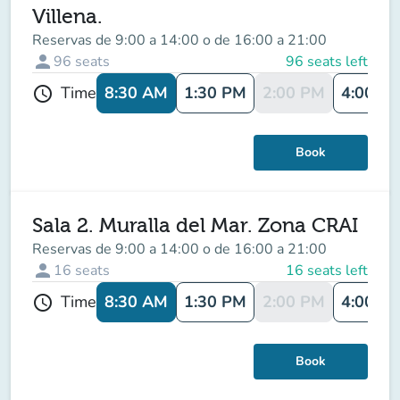
Villena.
Reservas de 9:00 a 14:00 o de 16:00 a 21:00
person
96
seats
96 seats left
8:30 AM
1:30 PM
2:00 PM
4:00 P
Time
schedule
Book
Sala 2. Muralla del Mar. Zona CRAI
Reservas de 9:00 a 14:00 o de 16:00 a 21:00
person
16
seats
16 seats left
8:30 AM
1:30 PM
2:00 PM
4:00 P
Time
schedule
Book