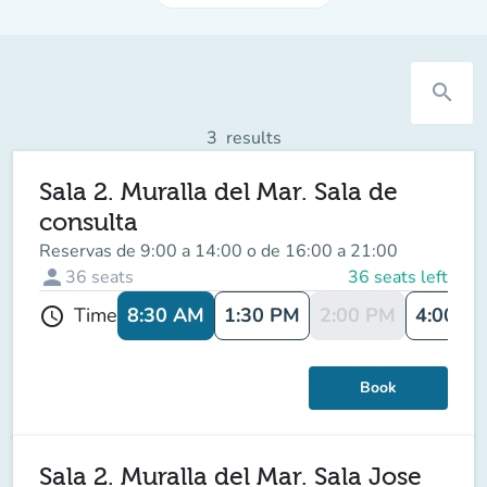
search
3
results
Sala 2. Muralla del Mar. Sala de
consulta
Reservas de 9:00 a 14:00 o de 16:00 a 21:00
person
36
seats
36 seats left
8:30 AM
1:30 PM
2:00 PM
4:00 P
Time
schedule
Book
Sala 2. Muralla del Mar. Sala Jose