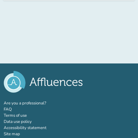
(new tab)
Are you a professional?
FAQ
Terms of use
Data use policy
Accessibility statement
Site map