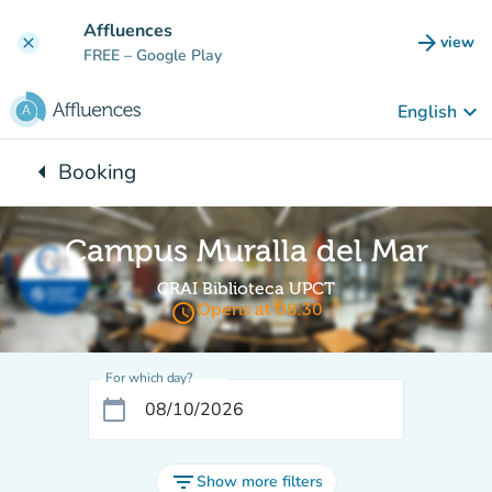
Go to main content
Affluences
arrow_forward
view
clear
(new t
FREE
– Google Play
keyboard_arrow_down
English
arrow_left
Booking
Back to:
Campus Muralla del Mar
CRAI Biblioteca UPCT
access_time
Opens at 08:30
For which day?
calendar_today
filter_list
Show more filters