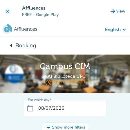
Go to main content
Affluences
arrow_forward
view
clear
(new t
FREE
– Google Play
keyboard_arrow_down
English
arrow_left
Booking
Back to:
Campus CIM
CRAI Biblioteca UPCT
access_time
Opens at 08:30
For which day?
calendar_today
filter_list
Show more filters