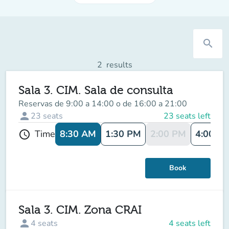
search
2
results
Sala 3. CIM. Sala de consulta
Reservas de 9:00 a 14:00 o de 16:00 a 21:00
person
23
seats
23 seats left
8:30 AM
1:30 PM
2:00 PM
4:00 P
Time
schedule
Book
Sala 3. CIM. Zona CRAI
person
4
seats
4 seats left