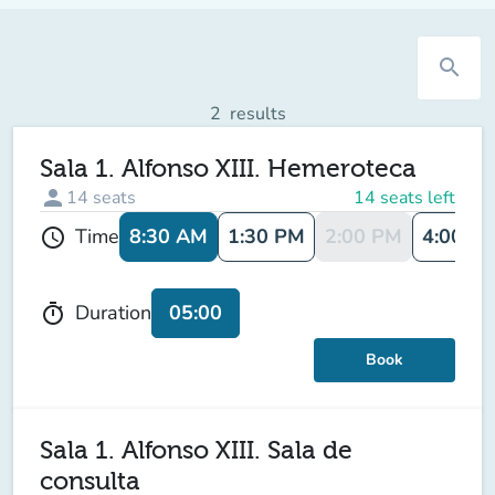
search
2
results
Sala 1. Alfonso XIII. Hemeroteca
person
14
seats
14 seats left
8:30 AM
1:30 PM
2:00 PM
4:00 P
Time
schedule
05:00
Duration
timer
Book
Sala 1. Alfonso XIII. Sala de
consulta