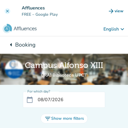
Go to main content
Affluences
arrow_forward
view
clear
(new t
FREE
– Google Play
keyboard_arrow_down
English
arrow_left
Booking
Back to:
Campus Alfonso XIII
CRAI Biblioteca UPCT
For which day?
calendar_today
filter_list
Show more filters