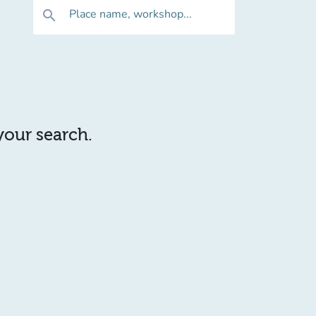
Place name, workshop...
search
 your search.