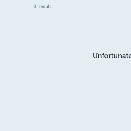
0
result
Unfortunatel