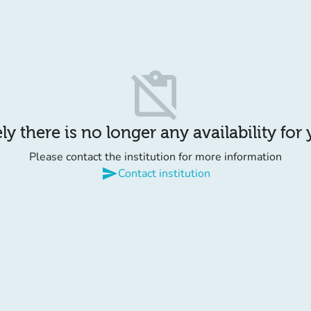
content_paste_off
y there is no longer any availability for
Please contact the institution for more information
send
Contact institution