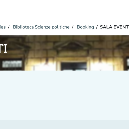
ies
Biblioteca Scienze politiche
Booking
SALA EVENT
TI