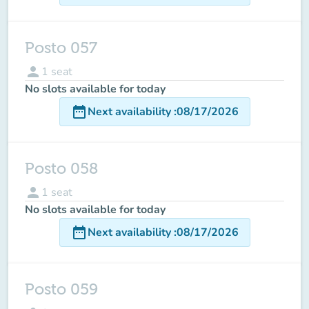
Posto 057
person
1
seat
No slots available for today
date_range
Next availability
:
08/17/2026
Posto 058
person
1
seat
No slots available for today
date_range
Next availability
:
08/17/2026
Posto 059