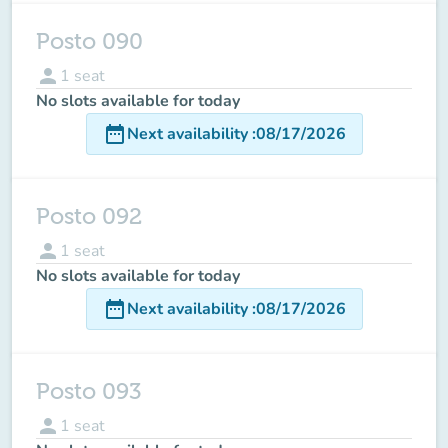
Posto 090
person
1
seat
No slots available for today
date_range
Next availability
:
08/17/2026
Posto 092
person
1
seat
No slots available for today
date_range
Next availability
:
08/17/2026
Posto 093
person
1
seat