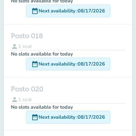
No slots available for today
date_range
Next availability
:
08/17/2026
Posto 018
person
1
seat
No slots available for today
date_range
Next availability
:
08/17/2026
Posto 020
person
1
seat
No slots available for today
date_range
Next availability
:
08/17/2026