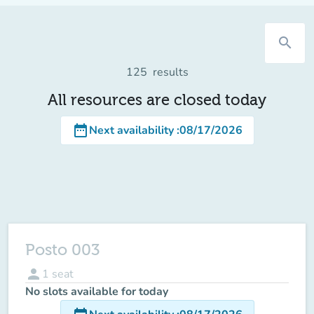
search
125
results
All resources are closed today
date_range
Next availability
:
08/17/2026
Posto 003
person
1
seat
No slots available for today