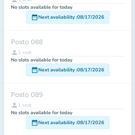
No slots available for today
date_range
Next availability
:
08/17/2026
Posto 088
person
1
seat
No slots available for today
date_range
Next availability
:
08/17/2026
Posto 089
person
1
seat
No slots available for today
date_range
Next availability
:
08/17/2026