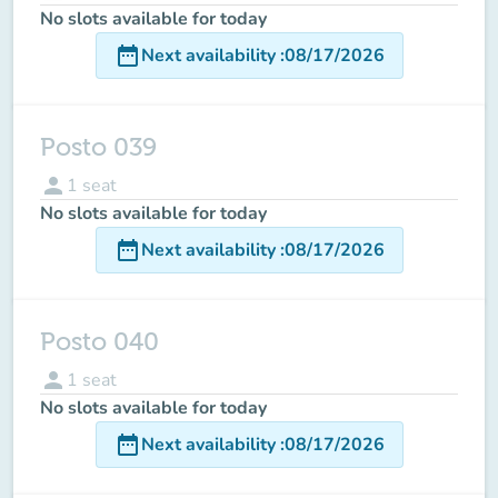
No slots available for today
date_range
Next availability
:
08/17/2026
Posto 039
person
1
seat
No slots available for today
date_range
Next availability
:
08/17/2026
Posto 040
person
1
seat
No slots available for today
date_range
Next availability
:
08/17/2026