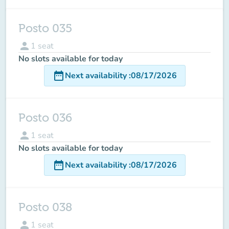
Posto 035
person
1
seat
No slots available for today
date_range
Next availability
:
08/17/2026
Posto 036
person
1
seat
No slots available for today
date_range
Next availability
:
08/17/2026
Posto 038
person
1
seat