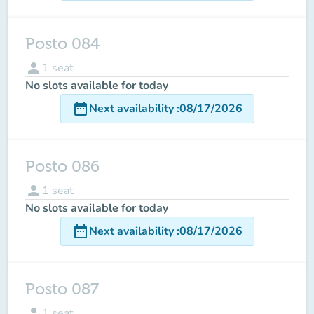
Posto 084
person
1
seat
No slots available for today
date_range
Next availability
:
08/17/2026
Posto 086
person
1
seat
No slots available for today
date_range
Next availability
:
08/17/2026
Posto 087
person
1
seat