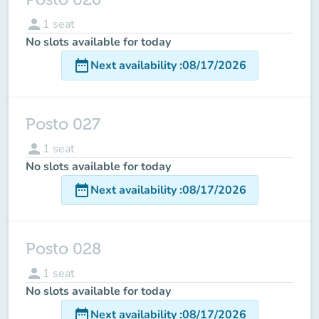
person
1
seat
No slots available for today
date_range
Next availability
:
08/17/2026
Posto 027
person
1
seat
No slots available for today
date_range
Next availability
:
08/17/2026
Posto 028
person
1
seat
No slots available for today
date_range
Next availability
:
08/17/2026