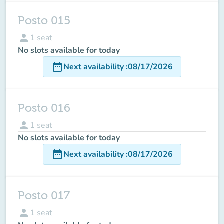
Posto 015
person
1
seat
No slots available for today
date_range
Next availability
:
08/17/2026
Posto 016
person
1
seat
No slots available for today
date_range
Next availability
:
08/17/2026
Posto 017
person
1
seat