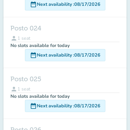
date_range
Next availability
:
08/17/2026
Posto 024
person
1
seat
No slots available for today
date_range
Next availability
:
08/17/2026
Posto 025
person
1
seat
No slots available for today
date_range
Next availability
:
08/17/2026
Posto 026