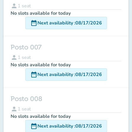
person
1
seat
No slots available for today
date_range
Next availability
:
08/17/2026
Posto 007
person
1
seat
No slots available for today
date_range
Next availability
:
08/17/2026
Posto 008
person
1
seat
No slots available for today
date_range
Next availability
:
08/17/2026