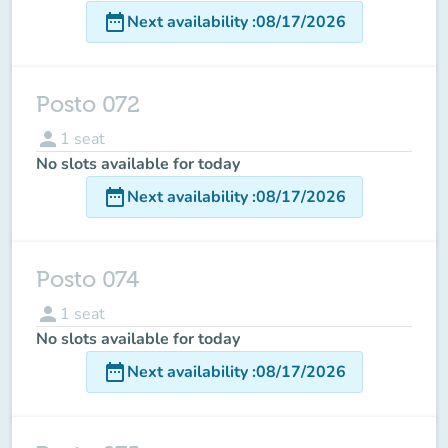
date_range
Next availability
:
08/17/2026
Posto 072
person
1
seat
No slots available for today
date_range
Next availability
:
08/17/2026
Posto 074
person
1
seat
No slots available for today
date_range
Next availability
:
08/17/2026