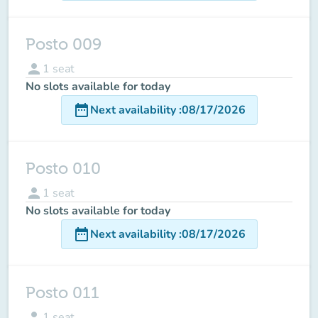
Posto 009
person
1
seat
No slots available for today
date_range
Next availability
:
08/17/2026
Posto 010
person
1
seat
No slots available for today
date_range
Next availability
:
08/17/2026
Posto 011
person
1
seat