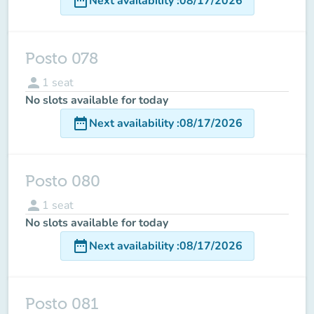
date_range
Next availability
:
08/17/2026
Posto 078
person
1
seat
No slots available for today
date_range
Next availability
:
08/17/2026
Posto 080
person
1
seat
No slots available for today
date_range
Next availability
:
08/17/2026
Posto 081