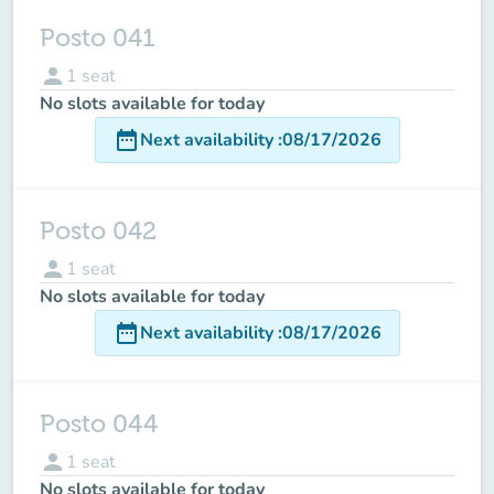
Posto 041
person
1
seat
No slots available for today
date_range
Next availability
:
08/17/2026
Posto 042
person
1
seat
No slots available for today
date_range
Next availability
:
08/17/2026
Posto 044
person
1
seat
No slots available for today