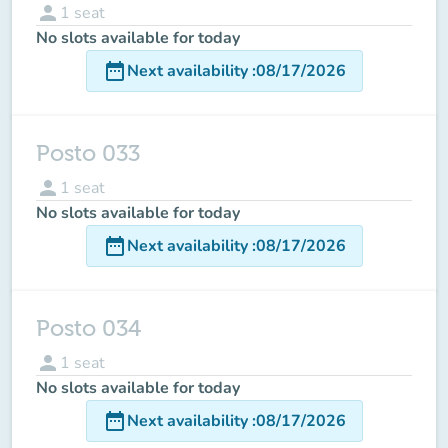
person
1
seat
No slots available for today
date_range
Next availability
:
08/17/2026
Posto 033
person
1
seat
No slots available for today
date_range
Next availability
:
08/17/2026
Posto 034
person
1
seat
No slots available for today
date_range
Next availability
:
08/17/2026