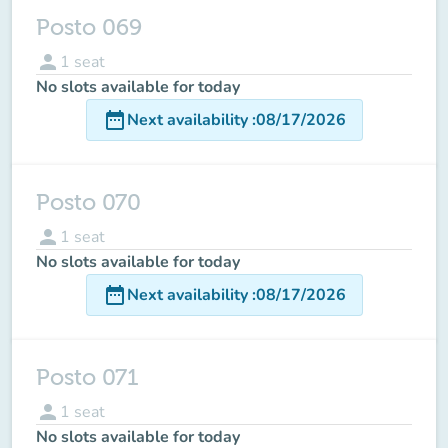
Posto 069
person
1
seat
No slots available for today
date_range
Next availability
:
08/17/2026
Posto 070
person
1
seat
No slots available for today
date_range
Next availability
:
08/17/2026
Posto 071
person
1
seat
No slots available for today