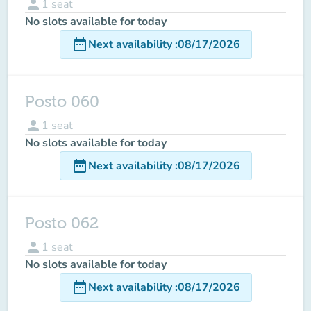
person
1
seat
No slots available for today
date_range
Next availability
:
08/17/2026
Posto 060
person
1
seat
No slots available for today
date_range
Next availability
:
08/17/2026
Posto 062
person
1
seat
No slots available for today
date_range
Next availability
:
08/17/2026