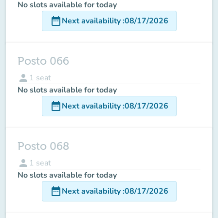
No slots available for today
date_range
Next availability
:
08/17/2026
Posto 066
person
1
seat
No slots available for today
date_range
Next availability
:
08/17/2026
Posto 068
person
1
seat
No slots available for today
date_range
Next availability
:
08/17/2026