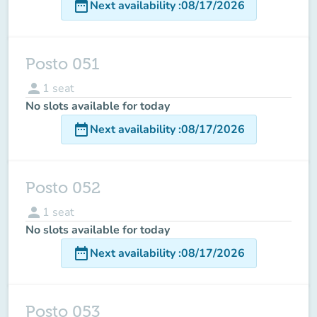
date_range
Next availability
:
08/17/2026
Posto 051
person
1
seat
No slots available for today
date_range
Next availability
:
08/17/2026
Posto 052
person
1
seat
No slots available for today
date_range
Next availability
:
08/17/2026
Posto 053