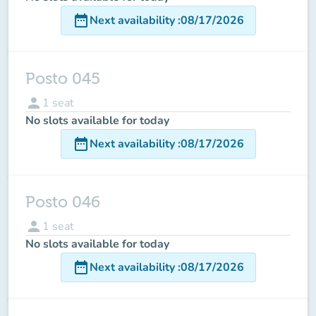
date_range
Next availability
:
08/17/2026
Posto 045
person
1
seat
No slots available for today
date_range
Next availability
:
08/17/2026
Posto 046
person
1
seat
No slots available for today
date_range
Next availability
:
08/17/2026