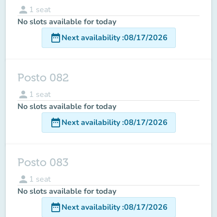
person
1
seat
No slots available for today
date_range
Next availability
:
08/17/2026
Posto 082
person
1
seat
No slots available for today
date_range
Next availability
:
08/17/2026
Posto 083
person
1
seat
No slots available for today
date_range
Next availability
:
08/17/2026