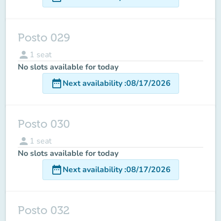
Posto 029
person
1
seat
No slots available for today
date_range
Next availability
:
08/17/2026
Posto 030
person
1
seat
No slots available for today
date_range
Next availability
:
08/17/2026
Posto 032