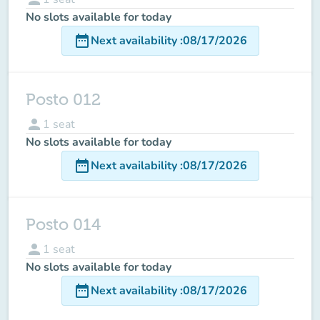
No slots available for today
date_range
Next availability
:
08/17/2026
Posto 012
person
1
seat
No slots available for today
date_range
Next availability
:
08/17/2026
Posto 014
person
1
seat
No slots available for today
date_range
Next availability
:
08/17/2026