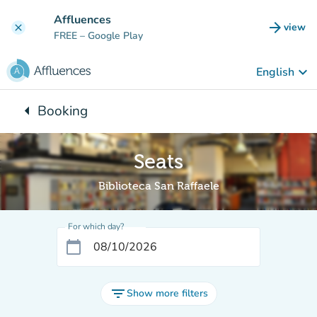
Go to main content
Affluences
arrow_forward
view
clear
(new t
FREE
– Google Play
keyboard_arrow_down
English
arrow_left
Booking
Back to:
Seats
Biblioteca San Raffaele
For which day?
calendar_today
filter_list
Show more filters