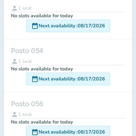
person
1
seat
No slots available for today
date_range
Next availability
:
08/17/2026
Posto 054
person
1
seat
No slots available for today
date_range
Next availability
:
08/17/2026
Posto 056
person
1
seat
No slots available for today
date_range
Next availability
:
08/17/2026