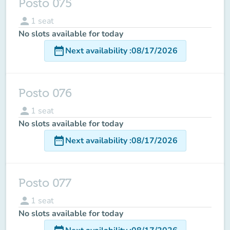
Posto 075
person
1
seat
No slots available for today
date_range
Next availability
:
08/17/2026
Posto 076
person
1
seat
No slots available for today
date_range
Next availability
:
08/17/2026
Posto 077
person
1
seat
No slots available for today