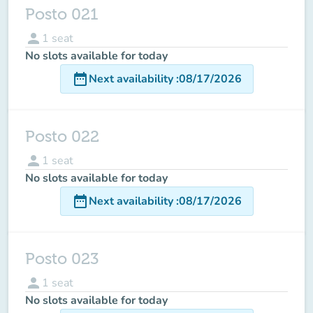
Posto 021
person
1
seat
No slots available for today
date_range
Next availability
:
08/17/2026
Posto 022
person
1
seat
No slots available for today
date_range
Next availability
:
08/17/2026
Posto 023
person
1
seat
No slots available for today