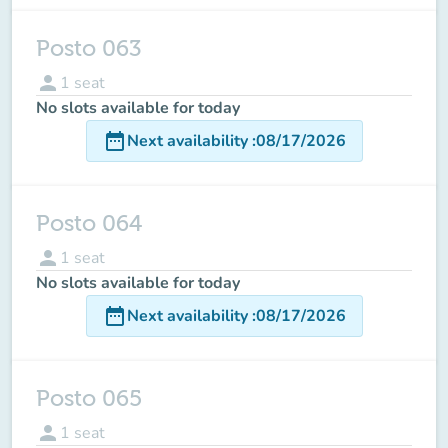
Posto 063
person
1
seat
No slots available for today
date_range
Next availability
:
08/17/2026
Posto 064
person
1
seat
No slots available for today
date_range
Next availability
:
08/17/2026
Posto 065
person
1
seat