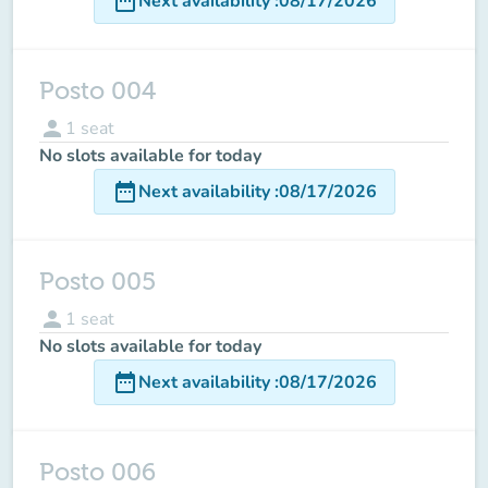
date_range
Next availability
:
08/17/2026
Posto 004
person
1
seat
No slots available for today
date_range
Next availability
:
08/17/2026
Posto 005
person
1
seat
No slots available for today
date_range
Next availability
:
08/17/2026
Posto 006