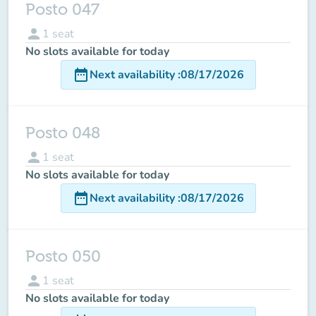
Posto 047
person
1
seat
No slots available for today
date_range
Next availability
:
08/17/2026
Posto 048
person
1
seat
No slots available for today
date_range
Next availability
:
08/17/2026
Posto 050
person
1
seat
No slots available for today