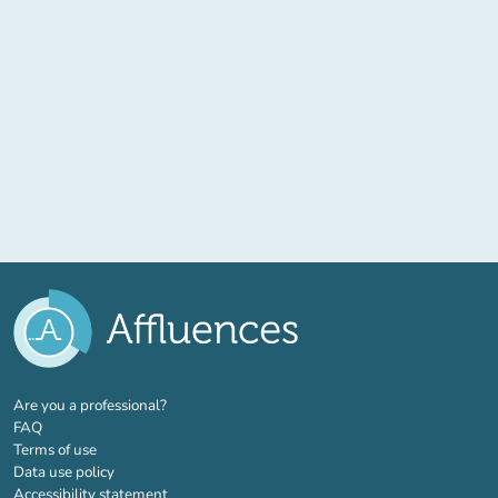
(new tab)
Are you a professional?
FAQ
Terms of use
Data use policy
Accessibility statement