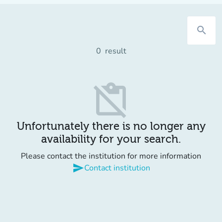
search
0
result
content_paste_off
Unfortunately there is no longer any
availability for your search.
Please contact the institution for more information
send
Contact institution