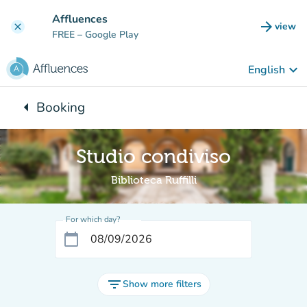
Go to main content
Affluences
arrow_forward
view
clear
(new t
FREE
– Google Play
keyboard_arrow_down
English
arrow_left
Booking
Back to:
Studio condiviso
Biblioteca Ruffilli
For which day?
calendar_today
filter_list
Show more filters