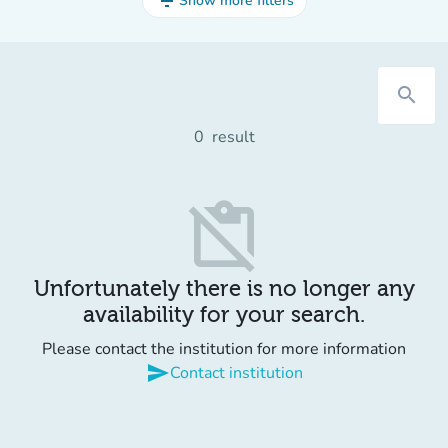
filter_list
Show more filters
search
0
result
content_paste_off
Unfortunately there is no longer any
availability for your search.
Please contact the institution for more information
send
Contact institution