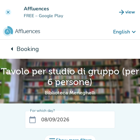
Go to main content
Affluences
arrow_forward
view
clear
(new t
FREE
– Google Play
keyboard_arrow_down
English
arrow_left
Booking
Back to:
Tavolo per studio di gruppo (per
6 persone)
Biblioteca Meneghelli
For which day?
calendar_today