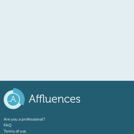
(new tab)
Are you a professional?
FAQ
Terms of use