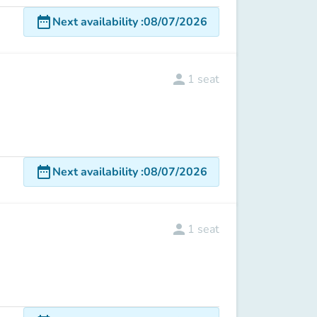
date_range
Next availability
:
08/07/2026
person
1
seat
date_range
Next availability
:
08/07/2026
person
1
seat