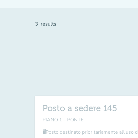
3
results
Posto a sedere 145
PIANO 1 – PONTE
🖥Posto destinato prioritariamente all'uso de