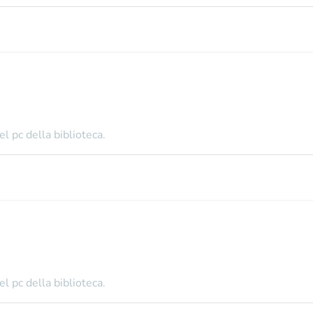
l pc della biblioteca.
l pc della biblioteca.