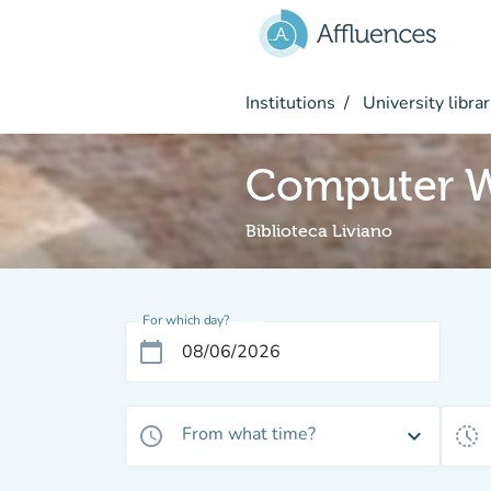
Go to main content
Institutions
University librar
Computer W
Biblioteca Liviano
For which day?
calendar_today
From what time?
access_time
expand_more
history_toggle_off