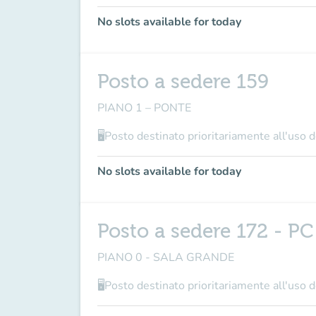
No slots available for today
Posto a sedere 159
PIANO 1 – PONTE
🖥Posto destinato prioritariamente all'uso de
No slots available for today
Posto a sedere 172 - PC
PIANO 0 - SALA GRANDE
🖥Posto destinato prioritariamente all'uso de