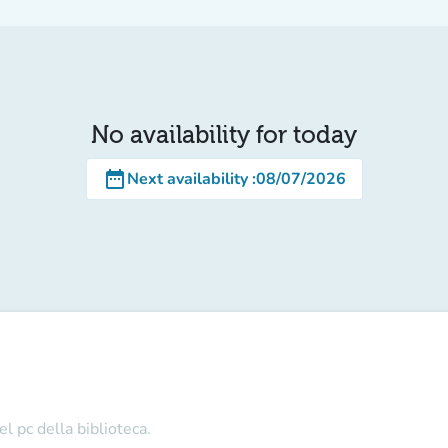
No availability for today
date_range
Next availability
:
08/07/2026
l pc della biblioteca.