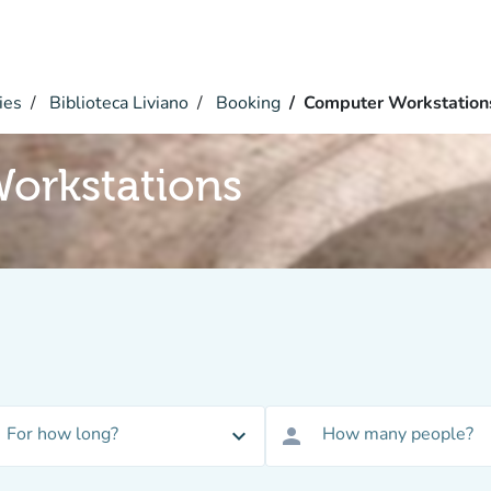
ies
Biblioteca Liviano
Booking
Computer Workstation
orkstations
For how long?
How many people?
expand_more
person