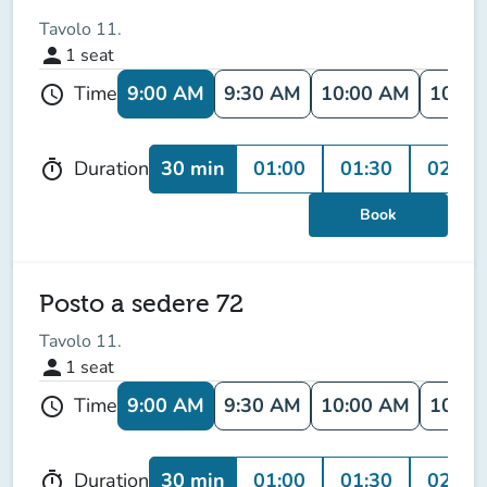
Tavolo 11.
person
1
seat
9:00 AM
9:30 AM
10:00 AM
10:30
Time
schedule
30 min
01:00
01:30
02:00
Duration
timer
Book
Posto a sedere 72
Tavolo 11.
person
1
seat
9:00 AM
9:30 AM
10:00 AM
10:30
Time
schedule
30 min
01:00
01:30
02:00
Duration
timer