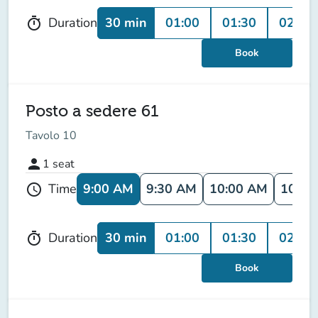
30 min
01:00
01:30
02:00
Duration
timer
Book
Posto a sedere 61
Tavolo 10
person
1
seat
9:00 AM
9:30 AM
10:00 AM
10:30
Time
schedule
30 min
01:00
01:30
02:00
Duration
timer
Book