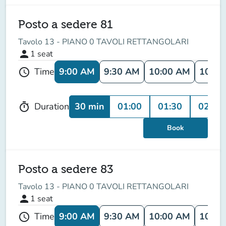
Posto a sedere 81
Tavolo 13 - PIANO 0 TAVOLI RETTANGOLARI
person
1
seat
9:00 AM
9:30 AM
10:00 AM
10:30
Time
schedule
30 min
01:00
01:30
02:00
Duration
timer
Book
Posto a sedere 83
Tavolo 13 - PIANO 0 TAVOLI RETTANGOLARI
person
1
seat
9:00 AM
9:30 AM
10:00 AM
10:30
Time
schedule