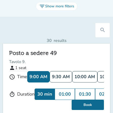
filter_list
Show more filters
search
30
results
Posto a sedere 49
Tavolo 9.
person
1
seat
9:00 AM
9:30 AM
10:00 AM
10:30
Time
schedule
30 min
01:00
01:30
02:00
Duration
timer
Book