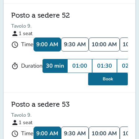
Posto a sedere 52
Tavolo 9.
person
1
seat
9:00 AM
9:30 AM
10:00 AM
10:30
Time
schedule
30 min
01:00
01:30
02:00
Duration
timer
Book
Posto a sedere 53
Tavolo 9.
person
1
seat
9:00 AM
9:30 AM
10:00 AM
10:30
Time
schedule