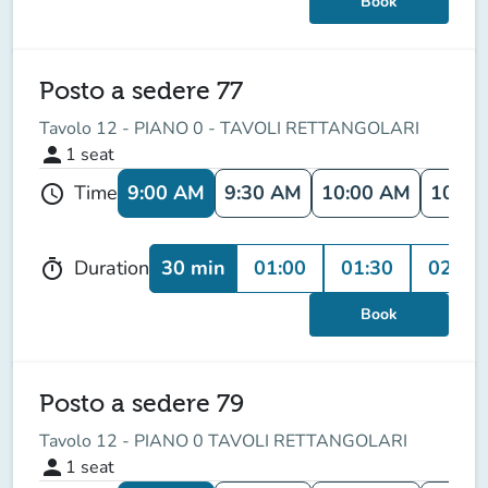
Book
Posto a sedere 77
Tavolo 12 - PIANO 0 - TAVOLI RETTANGOLARI
person
1
seat
9:00 AM
9:30 AM
10:00 AM
10:30
Time
schedule
30 min
01:00
01:30
02:00
Duration
timer
Book
Posto a sedere 79
Tavolo 12 - PIANO 0 TAVOLI RETTANGOLARI
person
1
seat