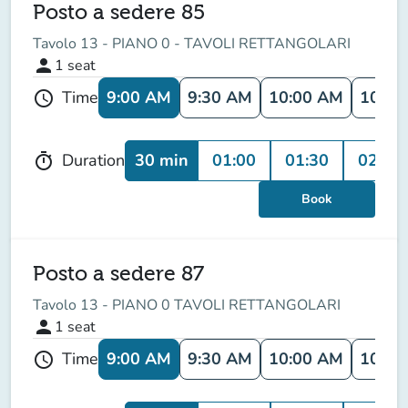
Posto a sedere 85
Tavolo 13 - PIANO 0 - TAVOLI RETTANGOLARI
person
1
seat
9:00 AM
9:30 AM
10:00 AM
10:30
Time
schedule
30 min
01:00
01:30
02:00
Duration
timer
Book
Posto a sedere 87
Tavolo 13 - PIANO 0 TAVOLI RETTANGOLARI
person
1
seat
9:00 AM
9:30 AM
10:00 AM
10:30
Time
schedule