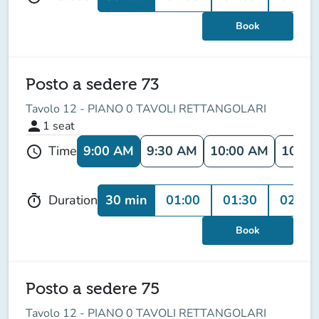
Book
Posto a sedere 73
Tavolo 12 - PIANO 0 TAVOLI RETTANGOLARI
person
1
seat
9:00 AM
9:30 AM
10:00 AM
10:30
Time
schedule
30 min
01:00
01:30
02:00
Duration
timer
Book
Posto a sedere 75
Tavolo 12 - PIANO 0 TAVOLI RETTANGOLARI