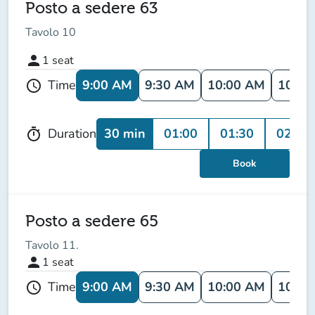
Posto a sedere 63
Tavolo 10
person
1
seat
9:00 AM
9:30 AM
10:00 AM
10:30
Time
schedule
30 min
01:00
01:30
02:00
Duration
timer
Book
Posto a sedere 65
Tavolo 11.
person
1
seat
9:00 AM
9:30 AM
10:00 AM
10:30
Time
schedule