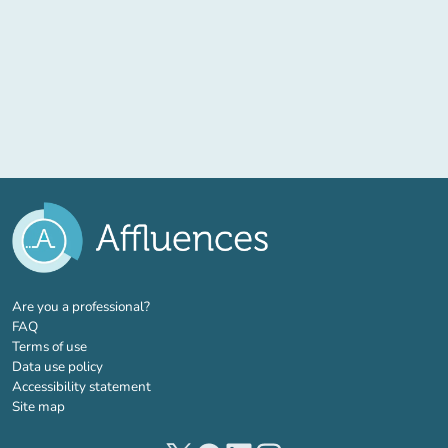
(new tab)
Are you a professional?
FAQ
Terms of use
Data use policy
Accessibility statement
Site map