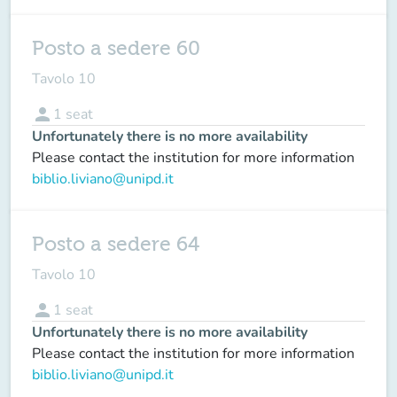
Posto a sedere 60
Tavolo 10
person
1
seat
Unfortunately there is no more availability
Please contact the institution for more information
biblio.liviano@unipd.it
Posto a sedere 64
Tavolo 10
person
1
seat
Unfortunately there is no more availability
Please contact the institution for more information
biblio.liviano@unipd.it