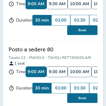
9:00 AM
9:30 AM
10:00 AM
10:30
Time
schedule
30 min
01:00
01:30
02:00
Duration
timer
Book
Posto a sedere 80
Tavolo 12 - PIANO 0 - TAVOLI RETTANGOLARI
person
1
seat
9:00 AM
9:30 AM
10:00 AM
10:30
Time
schedule
30 min
01:00
01:30
02:00
Duration
timer
Book