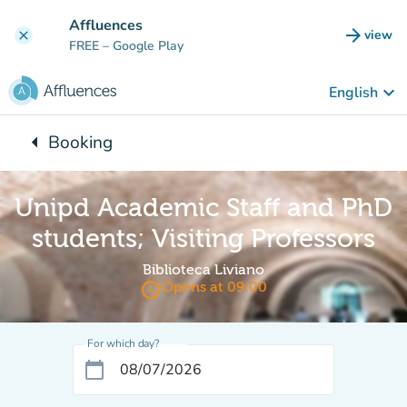
Go to main content
Affluences
arrow_forward
view
clear
(new t
FREE
– Google Play
keyboard_arrow_down
English
arrow_left
Booking
Back to:
Unipd Academic Staff and PhD
students; Visiting Professors
Biblioteca Liviano
access_time
Opens at 09:00
For which day?
calendar_today