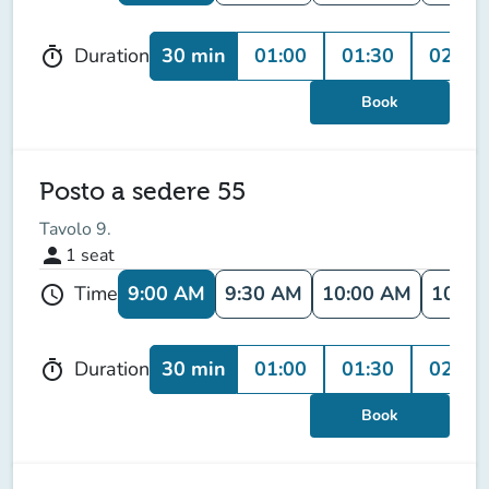
30 min
01:00
01:30
02:00
Duration
timer
Book
Posto a sedere 55
Tavolo 9.
person
1
seat
9:00 AM
9:30 AM
10:00 AM
10:30
Time
schedule
30 min
01:00
01:30
02:00
Duration
timer
Book