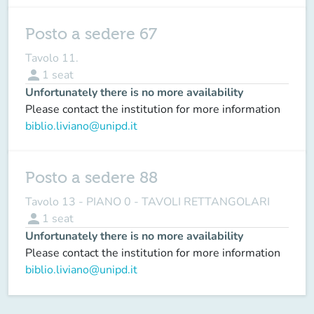
Posto a sedere 67
Tavolo 11.
person
1
seat
Unfortunately there is no more availability
Please contact the institution for more information
biblio.liviano@unipd.it
Posto a sedere 88
Tavolo 13 - PIANO 0 - TAVOLI RETTANGOLARI
person
1
seat
Unfortunately there is no more availability
Please contact the institution for more information
biblio.liviano@unipd.it