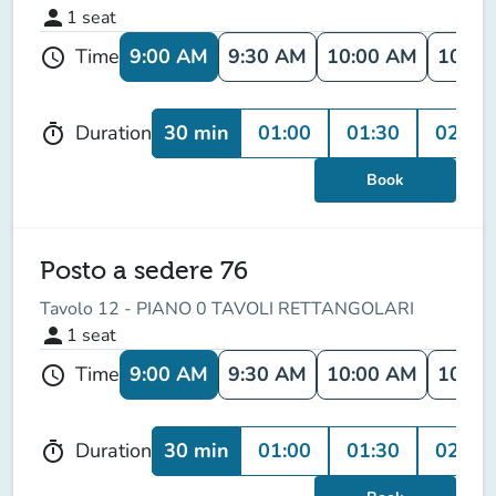
person
1
seat
9:00 AM
9:30 AM
10:00 AM
10:30
Time
schedule
30 min
01:00
01:30
02:00
Duration
timer
Book
Posto a sedere 76
Tavolo 12 - PIANO 0 TAVOLI RETTANGOLARI
person
1
seat
9:00 AM
9:30 AM
10:00 AM
10:30
Time
schedule
30 min
01:00
01:30
02:00
Duration
timer