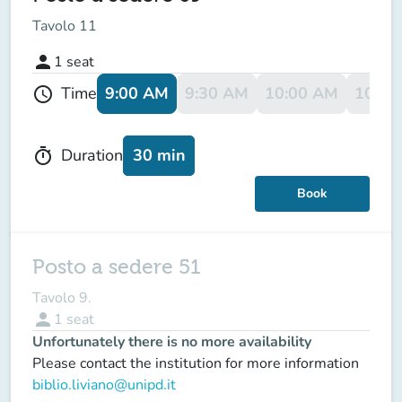
Tavolo 11
person
1
seat
9:00 AM
9:30 AM
10:00 AM
10:30
Time
schedule
30 min
Duration
timer
Book
Posto a sedere 51
Tavolo 9.
person
1
seat
Unfortunately there is no more availability
Please contact the institution for more information
biblio.liviano@unipd.it