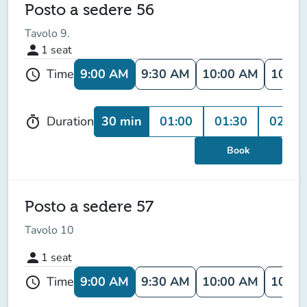
Posto a sedere 56
Tavolo 9.
person
1
seat
9:00 AM
9:30 AM
10:00 AM
10:30
Time
schedule
30 min
01:00
01:30
02:00
Duration
timer
Book
Posto a sedere 57
Tavolo 10
person
1
seat
9:00 AM
9:30 AM
10:00 AM
10:30
Time
schedule