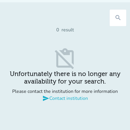
search
0
result
content_paste_off
Unfortunately there is no longer any
availability for your search.
Please contact the institution for more information
send
Contact institution