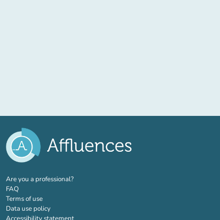
(new tab)
Are you a professional?
FAQ
Terms of use
Data use policy
Accessibility statement