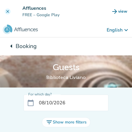
Go to main content
Affluences
arrow_forward
view
clear
(new t
FREE
– Google Play
keyboard_arrow_down
English
arrow_left
Booking
Back to:
Guests
Biblioteca Liviano
For which day?
calendar_today
filter_list
Show more filters