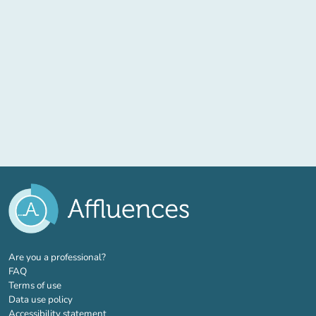
(new tab)
Are you a professional?
FAQ
Terms of use
Data use policy
Accessibility statement