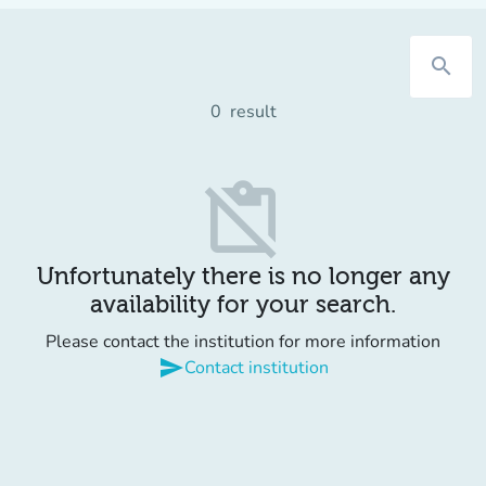
search
0
result
content_paste_off
Unfortunately there is no longer any
availability for your search.
Please contact the institution for more information
send
Contact institution