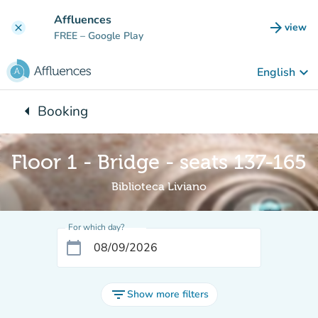
Go to main content
Affluences
arrow_forward
view
clear
(new t
FREE
– Google Play
keyboard_arrow_down
English
arrow_left
Booking
Back to:
Floor 1 - Bridge - seats 137-165
Biblioteca Liviano
For which day?
calendar_today
filter_list
Show more filters