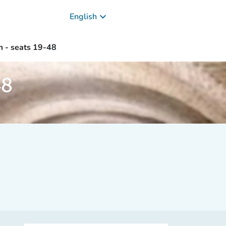
keyboard_arrow_down
English
m - seats 19-48
48