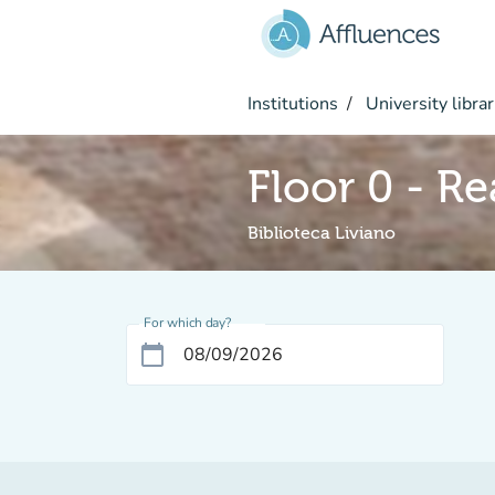
Go to main content
Institutions
University librar
Floor 0 - R
Biblioteca Liviano
For which day?
calendar_today