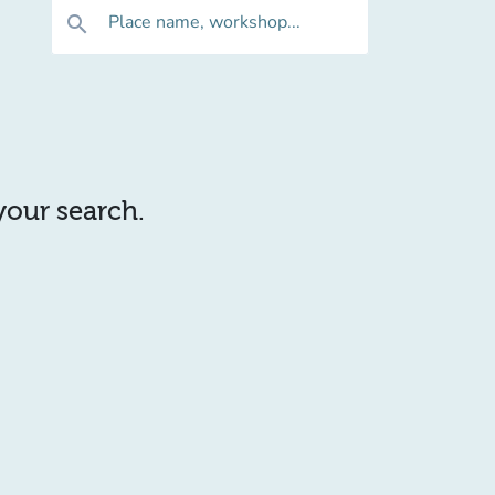
Place name, workshop...
search
 your search.