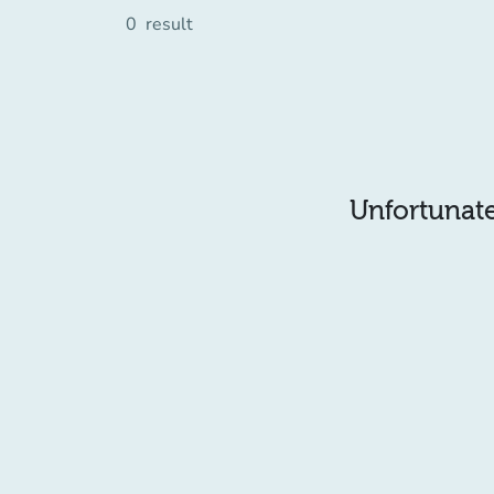
0
result
Unfortunatel