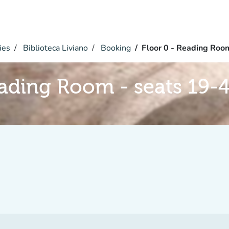
ies
Biblioteca Liviano
Booking
Floor 0 - Reading Roo
eading Room - seats 19-