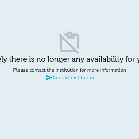
content_paste_off
y there is no longer any availability for
Please contact the institution for more information
send
Contact institution